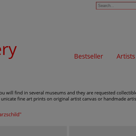
ery
Bestseller
Artists
u will find in several museums and they are requested collectible
unicate fine art prints on original artist canvas or handmade artist
arzschild"