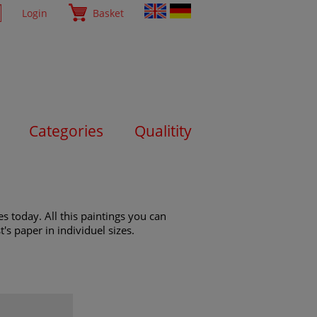
Login
Basket
Categories
Qualitity
s today. All this paintings you can
's paper in individuel sizes.