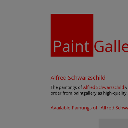
Paint
Gall
Alfred Schwarzschild
The paintings of
Alfred Schwarzschild
yo
order from paintgallery as high-quality, 
Available Paintings of "Alfred Schw