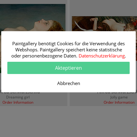
Paintgallery benötigt Cookies für die Verwendung des
Webshops. Paintgallery speichert keine statistische
oder personenbezogene Daten.
Datenschutzerklärung
.
Akteptieren
Abbrechen
lfred Schwarzschild
Alfred Schwarzschi
Dreaming girl
Jolly game
Order Information
Order Information