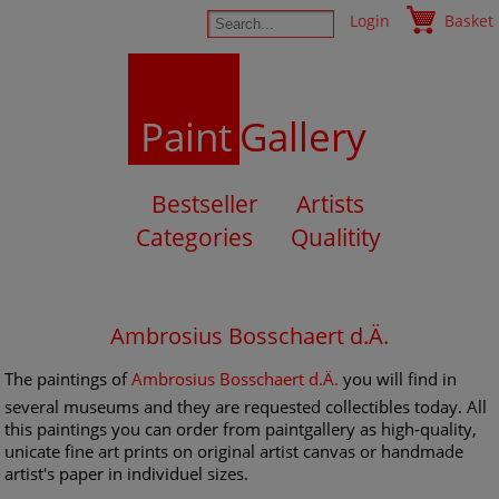
Login
Basket
Paint
Gallery
Bestseller
Artists
Categories
Qualitity
Ambrosius Bosschaert d.Ä.
The paintings of
Ambrosius Bosschaert d.Ä.
you will find in
several museums and they are requested collectibles today. All
this paintings you can order from paintgallery as high-quality,
unicate fine art prints on original artist canvas or handmade
artist's paper in individuel sizes.