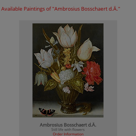
Available Paintings of "Ambrosius Bosschaert d.Ä."
Ambrosius Bosschaert d.Ä.
Still life with flowers
Order Information