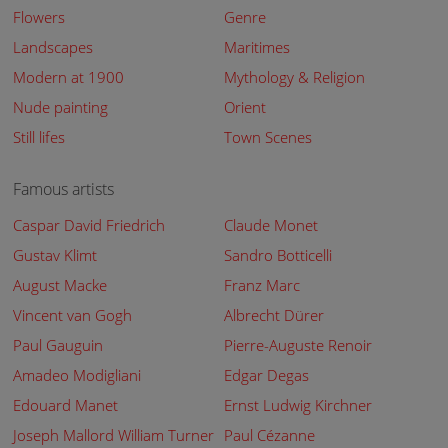
Flowers
Genre
Landscapes
Maritimes
Modern at 1900
Mythology & Religion
Nude painting
Orient
Still lifes
Town Scenes
Famous artists
Caspar David Friedrich
Claude Monet
Gustav Klimt
Sandro Botticelli
August Macke
Franz Marc
Vincent van Gogh
Albrecht Dürer
Paul Gauguin
Pierre-Auguste Renoir
Amadeo Modigliani
Edgar Degas
Edouard Manet
Ernst Ludwig Kirchner
Joseph Mallord William Turner
Paul Cézanne