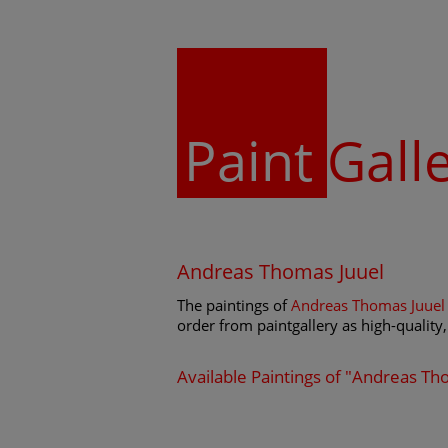
Paint
Gall
Andreas Thomas Juuel
The paintings of
Andreas Thomas Juuel
order from paintgallery as high-quality, 
Available Paintings of "Andreas Th