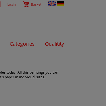
Login
Basket
Categories
Qualitity
es today. All this paintings you can
's paper in individuel sizes.