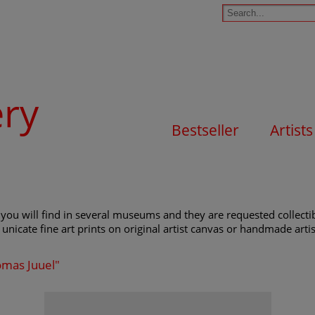
ery
Bestseller
Artists
you will find in several museums and they are requested collectibl
unicate fine art prints on original artist canvas or handmade artist
omas Juuel"