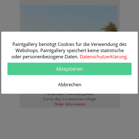
Paintgallery benötigt Cookies für die Verwendung des
Webshops. Paintgallery speichert keine statistische
oder personenbezogene Daten.
Datenschutzerklärung
.
Akteptieren
Abbrechen
Andreas Thomas Juuel
Sunny day in a bavarian village
Order Information