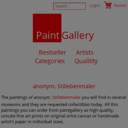
Login
Basket
Paint
Gallery
Bestseller
Artists
Categories
Qualitity
anonym. Stillebenmaler
The paintings of anonym.
Stillebenmaler
you will find in several
museums and they are requested collectibles today. All this
paintings you can order from paintgallery as high-quality,
unicate fine art prints on original artist canvas or handmade
artist's paper in individuel sizes.