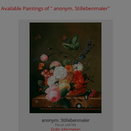
Available Paintings of " anonym. Stillebenmaler"
anonym. Stillebenmaler
Floral still life
Order Information