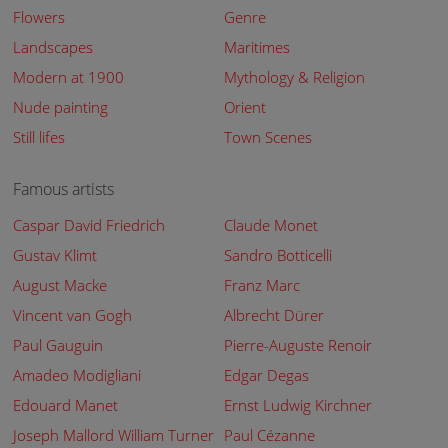
Flowers
Genre
Landscapes
Maritimes
Modern at 1900
Mythology & Religion
Nude painting
Orient
Still lifes
Town Scenes
Famous artists
Caspar David Friedrich
Claude Monet
Gustav Klimt
Sandro Botticelli
August Macke
Franz Marc
Vincent van Gogh
Albrecht Dürer
Paul Gauguin
Pierre-Auguste Renoir
Amadeo Modigliani
Edgar Degas
Edouard Manet
Ernst Ludwig Kirchner
Joseph Mallord William Turner
Paul Cézanne