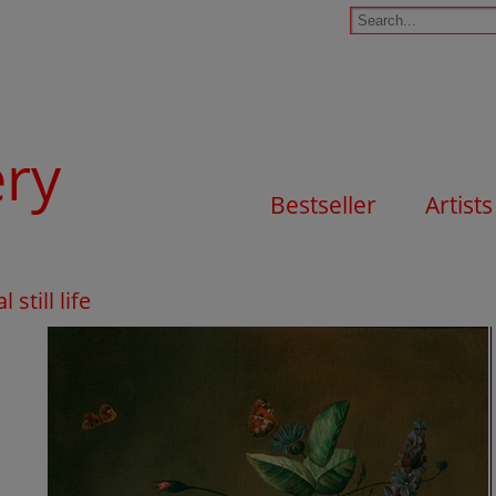
ery
Bestseller
Artists
still life