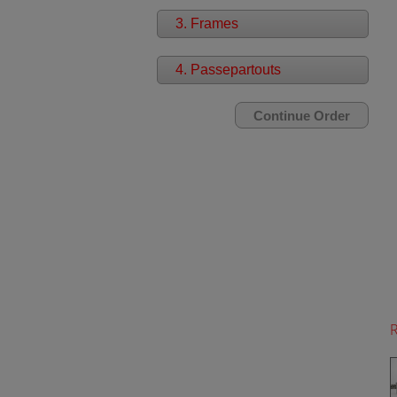
3. Frames
4. Passepartouts