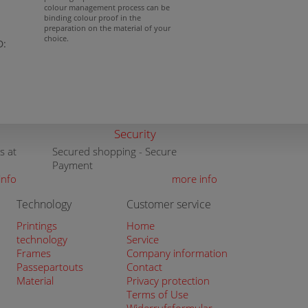
colour management process can be
binding colour proof in the
preparation on the material of your
choice.
D:
Security
s at
Secured shopping - Secure
Payment
info
more info
Technology
Customer service
Printings
Home
technology
Service
Frames
Company information
Passepartouts
Contact
Material
Privacy protection
Terms of Use