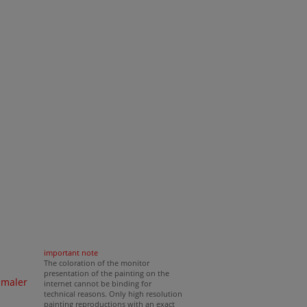
important note
The coloration of the monitor
presentation of the painting on the
nmaler
internet cannot be binding for
technical reasons. Only high resolution
painting reproductions with an exact