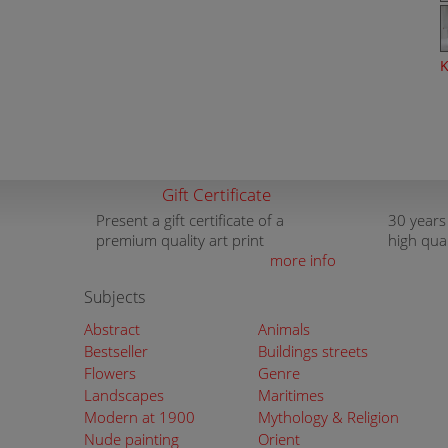
K
Gift Certificate
Present a gift certificate of a
30 years
premium quality art print
high qua
more info
Subjects
Abstract
Animals
Bestseller
Buildings streets
Flowers
Genre
Landscapes
Maritimes
Modern at 1900
Mythology & Religion
Nude painting
Orient