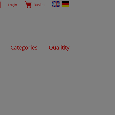
Login
Basket
Categories
Qualitity