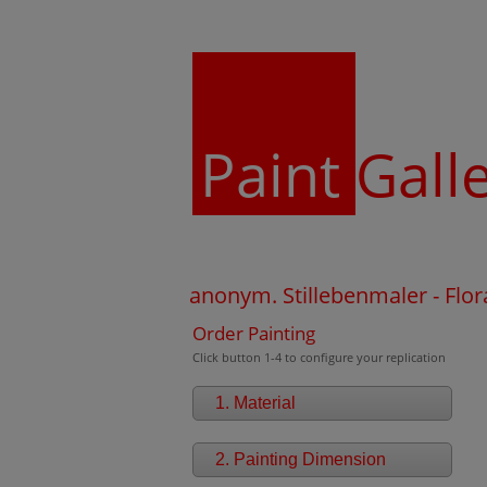
Paint
Gall
anonym. Stillebenmaler - Floral 
Order Painting
Click button 1-4 to configure your replication
1. Material
2. Painting Dimension