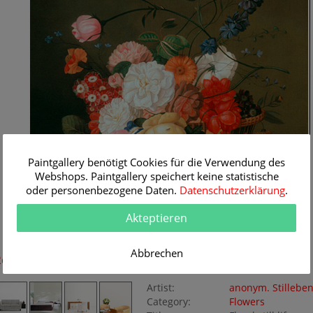
Paintgallery benötigt Cookies für die Verwendung des
Webshops. Paintgallery speichert keine statistische
oder personenbezogene Daten.
Datenschutzerklärung
.
Akteptieren
Abbrechen
Room Simulation
Original Painting
Artist:
anonym. Stillebe
Category:
Flowers