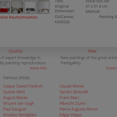
Title:
Floral still life
Original
41 x 51.4 cm
Dimension:
Method:
Oil/Canvas
Painting I
eine Raumsimulation
K030256
Quality
New
 of expert knowledge in
New paintings of the great artist
lity painting reproductions
Paintgallery
more info
more 
Famous artists
Caspar David Friedrich
Claude Monet
Gustav Klimt
Sandro Botticelli
August Macke
Franz Marc
Vincent van Gogh
Albrecht Dürer
Paul Gauguin
Pierre-Auguste Renoir
Amadeo Modigliani
Edgar Degas