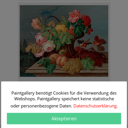
Anton Mollis
Still life with roses in a basket
Paintgallery benötigt Cookies für die Verwendung des
Order Information
Webshops. Paintgallery speichert keine statistische
oder personenbezogene Daten.
Datenschutzerklärung
.
Akteptieren