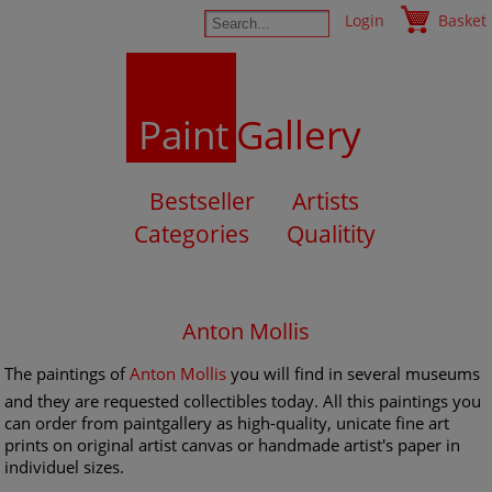
Login
Basket
Paint
Gallery
Bestseller
Artists
Categories
Qualitity
Anton Mollis
The paintings of
Anton Mollis
you will find in several museums
and they are requested collectibles today. All this paintings you
can order from paintgallery as high-quality, unicate fine art
prints on original artist canvas or handmade artist's paper in
individuel sizes.