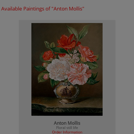
Available Paintings of "Anton Mollis"
Anton Mollis
Floral still life
Order Information