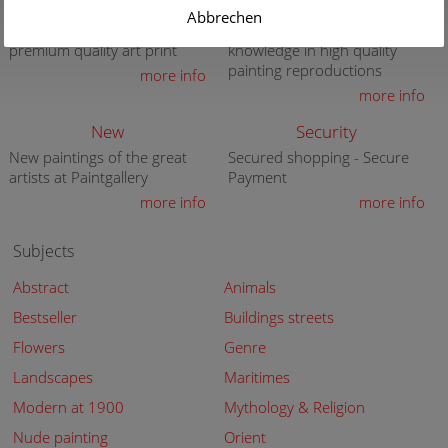
Gift Certificate
Quality
Abbrechen
Present a gift certificate of a
30 years of expert
premium quality art print
knowledge in high quality
painting reproductions
more info
more info
New
Security
New paintings of the great
Secured shopping - Secure
artists at Paintgallery
Payment
more info
more info
Subjects
Abstract
Animals
Bestseller
Buildings streets
Flowers
Genre
Landscapes
Maritimes
Modern at 1900
Mythology & Religion
Nude painting
Orient