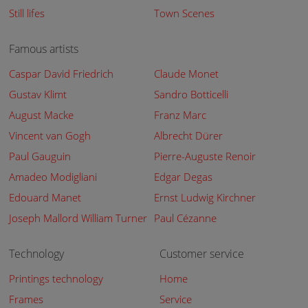
Still lifes
Town Scenes
Famous artists
Caspar David Friedrich
Claude Monet
Gustav Klimt
Sandro Botticelli
August Macke
Franz Marc
Vincent van Gogh
Albrecht Dürer
Paul Gauguin
Pierre-Auguste Renoir
Amadeo Modigliani
Edgar Degas
Edouard Manet
Ernst Ludwig Kirchner
Joseph Mallord William Turner
Paul Cézanne
Technology
Customer service
Printings technology
Home
Frames
Service