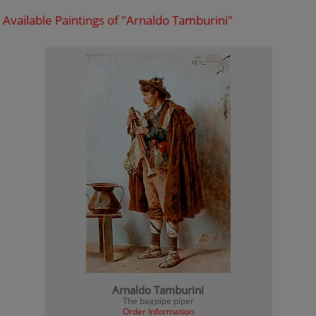
Available Paintings of "Arnaldo Tamburini"
Arnaldo Tamburini
The bagpipe piper
Order Information