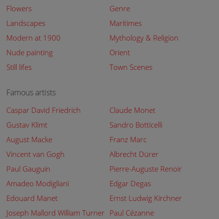
Flowers
Genre
Landscapes
Maritimes
Modern at 1900
Mythology & Religion
Nude painting
Orient
Still lifes
Town Scenes
Famous artists
Caspar David Friedrich
Claude Monet
Gustav Klimt
Sandro Botticelli
August Macke
Franz Marc
Vincent van Gogh
Albrecht Dürer
Paul Gauguin
Pierre-Auguste Renoir
Amadeo Modigliani
Edgar Degas
Edouard Manet
Ernst Ludwig Kirchner
Joseph Mallord William Turner
Paul Cézanne