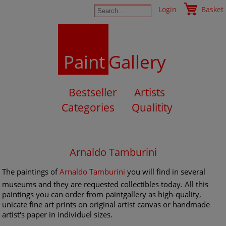
Login
Basket
Paint
Gallery
Bestseller
Artists
Categories
Qualitity
Arnaldo Tamburini
The paintings of
Arnaldo Tamburini
you will find in several
museums and they are requested collectibles today. All this
paintings you can order from paintgallery as high-quality,
unicate fine art prints on original artist canvas or handmade
artist's paper in individuel sizes.