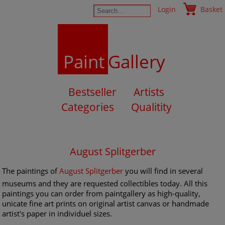
Login
Basket
Paint
Gallery
Bestseller
Artists
Categories
Qualitity
August Splitgerber
The paintings of
August Splitgerber
you will find in several
museums and they are requested collectibles today. All this
paintings you can order from paintgallery as high-quality,
unicate fine art prints on original artist canvas or handmade
artist's paper in individuel sizes.