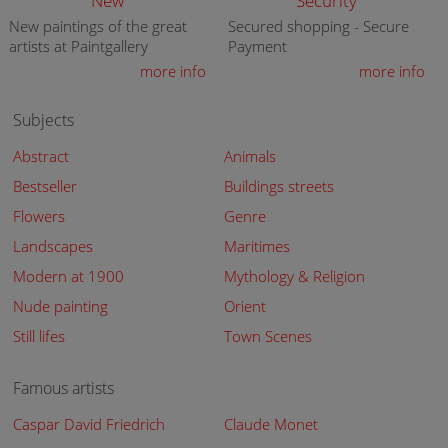
New
Security
New paintings of the great
Secured shopping - Secure
artists at Paintgallery
Payment
more info
more info
Subjects
Abstract
Animals
Bestseller
Buildings streets
Flowers
Genre
Landscapes
Maritimes
Modern at 1900
Mythology & Religion
Nude painting
Orient
Still lifes
Town Scenes
Famous artists
Caspar David Friedrich
Claude Monet