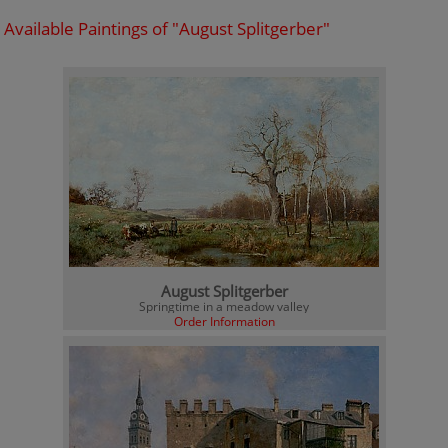
Available Paintings of "August Splitgerber"
August Splitgerber
Springtime in a meadow valley
Order Information