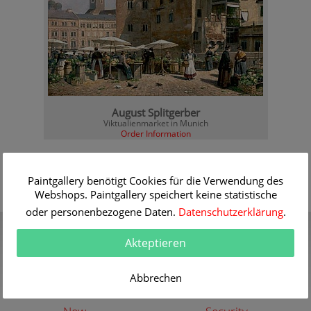
August Splitgerber
Viktualienmarket in Munich
Order Information
Paintgallery benötigt Cookies für die Verwendung des
Webshops. Paintgallery speichert keine statistische
oder personenbezogene Daten.
Datenschutzerklärung
.
Gift Certificate
Quality
Present a gift certificate of a
30 years of expert
Akteptieren
premium quality art print
knowledge in high quality
painting reproductions
more info
Abbrechen
more info