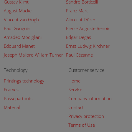
Gustav Klimt
Sandro Botticelli
August Macke
Franz Marc
Vincent van Gogh
Albrecht Dürer
Paul Gauguin
Pierre-Auguste Renoir
Amadeo Modigliani
Edgar Degas
Edouard Manet
Ernst Ludwig Kirchner
Joseph Mallord William Turner
Paul Cézanne
Technology
Customer service
Printings technology
Home
Frames
Service
Passepartouts
Company information
Material
Contact
Privacy protection
Terms of Use