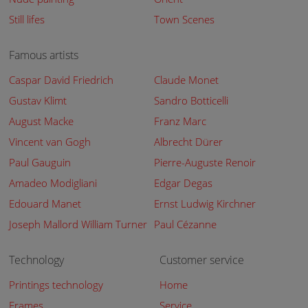
Still lifes
Town Scenes
Famous artists
Caspar David Friedrich
Claude Monet
Gustav Klimt
Sandro Botticelli
August Macke
Franz Marc
Vincent van Gogh
Albrecht Dürer
Paul Gauguin
Pierre-Auguste Renoir
Amadeo Modigliani
Edgar Degas
Edouard Manet
Ernst Ludwig Kirchner
Joseph Mallord William Turner
Paul Cézanne
Technology
Customer service
Printings technology
Home
Frames
Service