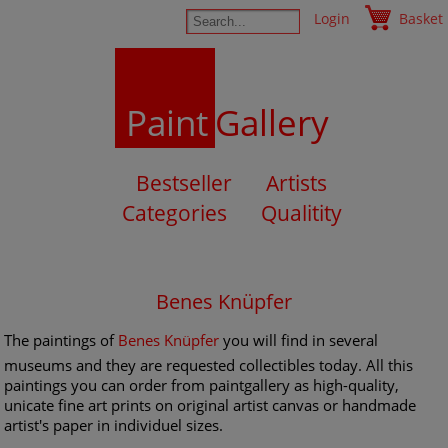
Login
Basket
Paint
Gallery
Bestseller
Artists
Categories
Qualitity
Benes Knüpfer
The paintings of
Benes Knüpfer
you will find in several
museums and they are requested collectibles today. All this
paintings you can order from paintgallery as high-quality,
unicate fine art prints on original artist canvas or handmade
artist's paper in individuel sizes.