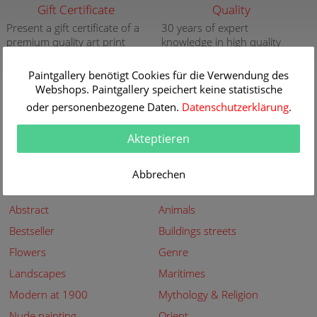
Gift Certificate
Quality
Present a gift certificate of a
30 years of expert
premium quality art print
knowledge in high quality
painting reproductions
more info
more info
Paintgallery benötigt Cookies für die Verwendung des
Webshops. Paintgallery speichert keine statistische
New
Security
oder personenbezogene Daten.
Datenschutzerklärung
.
New paintings of the great
Secured shopping - Secure
artists at Paintgallery
Payment
Akteptieren
more info
more info
Abbrechen
Subjects
Abstract
Animals
Bestseller
Buildings streets
Flowers
Genre
Landscapes
Maritimes
Modern at 1900
Mythology & Religion
Nude painting
Orient