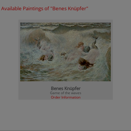
Available Paintings of "Benes Knüpfer"
Benes Knüpfer
Game of the waves
Order Information