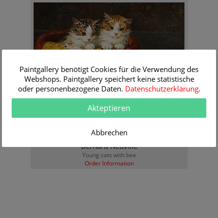
Paintgallery benötigt Cookies für die Verwendung des
Webshops. Paintgallery speichert keine statistische
oder personenbezogene Daten.
Datenschutzerklärung
.
Akteptieren
Abbrechen
Bernard Neuville
Young cats with bee
Order Information