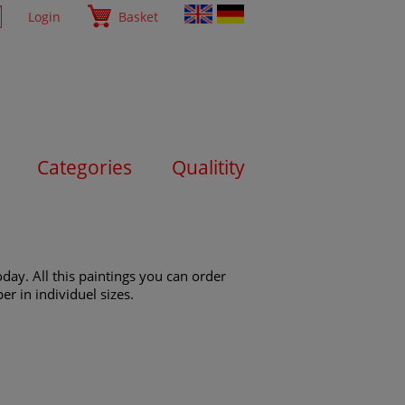
Login
Basket
Categories
Qualitity
day. All this paintings you can order
er in individuel sizes.