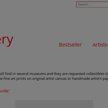
ery
Bestseller
Artists
ill find in several museums and they are requested collectibles to
e fine art prints on original artist canvas or handmade artist's pap
ville"