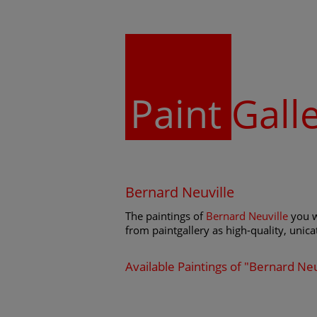
Paint
Gall
Bernard Neuville
The paintings of
Bernard Neuville
you w
from paintgallery as high-quality, unicat
Available Paintings of "Bernard Neu