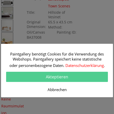
Town Scenes
Title:
Hillside of
Vesinet
Original
65.5 x 43.5 cm
Dimension:
Method:
Oil/Canvas
Painting ID:
BA37008
Paintgallery benötigt Cookies für die Verwendung des
Webshops. Paintgallery speichert keine statistische
oder personenbezogene Daten.
Datenschutzerklärung
.
Akteptieren
Abbrechen
Keine
Raumsimulat
ion