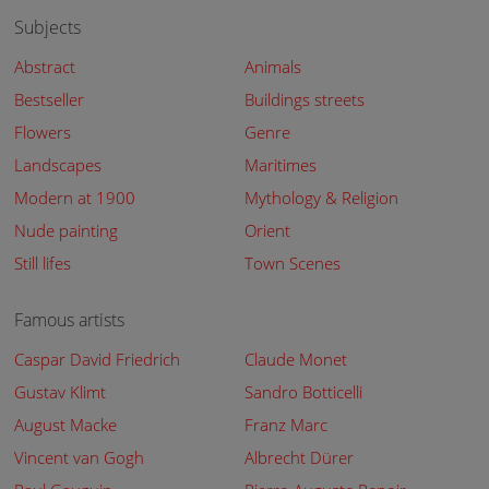
Subjects
Abstract
Animals
Bestseller
Buildings streets
Flowers
Genre
Landscapes
Maritimes
Modern at 1900
Mythology & Religion
Nude painting
Orient
Still lifes
Town Scenes
Famous artists
Caspar David Friedrich
Claude Monet
Gustav Klimt
Sandro Botticelli
August Macke
Franz Marc
Vincent van Gogh
Albrecht Dürer