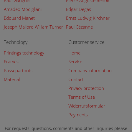
Paul Gauguin
Pierre-Auguste Renoir
Amadeo Modigliani
Edgar Degas
Edouard Manet
Ernst Ludwig Kirchner
Joseph Mallord William Turner
Paul Cézanne
Technology
Customer service
Printings technology
Home
Frames
Service
Passepartouts
Company information
Material
Contact
Privacy protection
Terms of Use
Widerrufsformular
Payments
For requests, questions, comments and other inquiries please