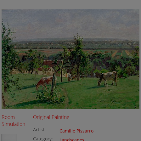
Room
Original Painting
Simulation
Artist:
Camille Pissarro
Category:
Landscapes
,