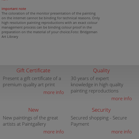
important note
The coloration of the monitor presentation of the painting
on the internet cannot be binding for technical reasons. Only
high resolution painting reproductions with an exact colour
management process can be binding colour proof in the
preparation on the material of your choice.Foto: Bridgeman
Art Library
Gift Certificate
Quality
Present a gift certificate of a
30 years of expert
premium quality art print
knowledge in high quality
painting reproductions
more info
more info
New
Security
New paintings of the great
Secured shopping - Secure
artists at Paintgallery
Payment
more info
more info