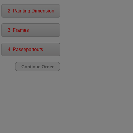
2. Painting Dimension
3. Frames
4. Passepartouts