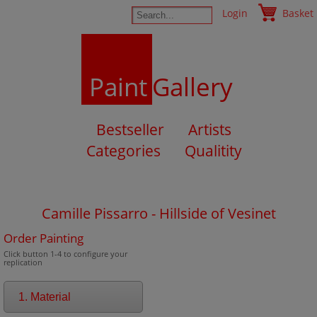
Login
Basket
Paint
Gallery
Bestseller
Artists
Categories
Qualitity
Camille Pissarro - Hillside of Vesinet
Order Painting
Click button 1-4 to configure your
replication
1. Material