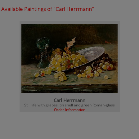
Available Paintings of "Carl Herrmann"
Carl Herrmann
Still life with grapes, tin shell and green Roman-glass
Order Information