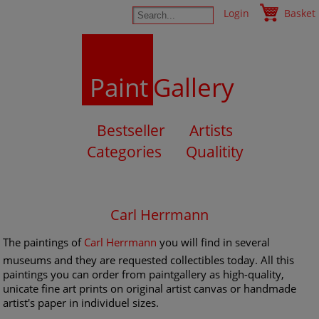
Login
Basket
Paint
Gallery
Bestseller
Artists
Categories
Qualitity
Carl Herrmann
The paintings of
Carl Herrmann
you will find in several
museums and they are requested collectibles today. All this
paintings you can order from paintgallery as high-quality,
unicate fine art prints on original artist canvas or handmade
artist's paper in individuel sizes.