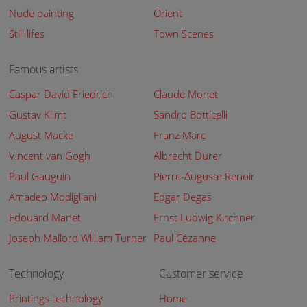
Nude painting
Orient
Still lifes
Town Scenes
Famous artists
Caspar David Friedrich
Claude Monet
Gustav Klimt
Sandro Botticelli
August Macke
Franz Marc
Vincent van Gogh
Albrecht Dürer
Paul Gauguin
Pierre-Auguste Renoir
Amadeo Modigliani
Edgar Degas
Edouard Manet
Ernst Ludwig Kirchner
Joseph Mallord William Turner
Paul Cézanne
Technology
Customer service
Printings technology
Home