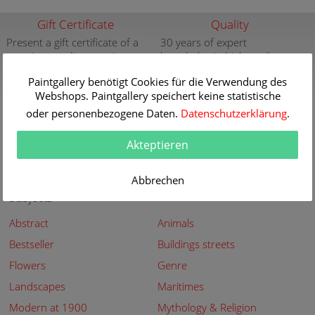
Gift Certificate
Quality
Present a gift certificate of a
30 years of expert
premium quality art print
knowledge in high quality
painting reproductions
more info
Paintgallery benötigt Cookies für die Verwendung des
more info
Webshops. Paintgallery speichert keine statistische
New
Security
oder personenbezogene Daten.
Datenschutzerklärung
.
New paintings of the great
Secured shopping - Secure
Akteptieren
artists at Paintgallery
Payment
more info
more info
Abbrechen
Subjects
Abstract
Animals
Bestseller
Buildings streets
Flowers
Genre
Landscapes
Maritimes
Modern at 1900
Mythology & Religion