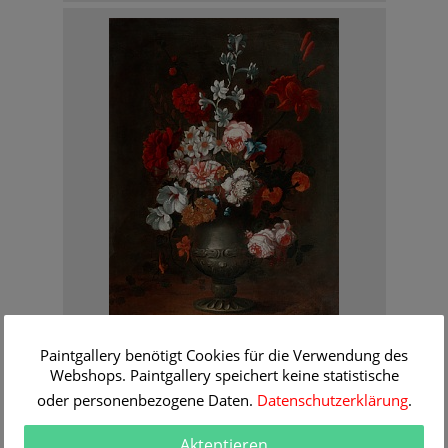
Caspar Peter Verbruggen
Paintgallery benötigt Cookies für die Verwendung des
Flowers still life in a tin vase
Webshops. Paintgallery speichert keine statistische
Order Information
oder personenbezogene Daten.
Datenschutzerklärung
.
Akteptieren