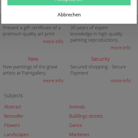
Abbrechen
Gift Certificate
Quality
Present a gift certificate of a
30 years of expert
premium quality art print
knowledge in high quality
painting reproductions
more info
more info
New
Security
New paintings of the great
Secured shopping - Secure
artists at Paintgallery
Payment
more info
more info
Subjects
Abstract
Animals
Bestseller
Buildings streets
Flowers
Genre
Landscapes
Maritimes