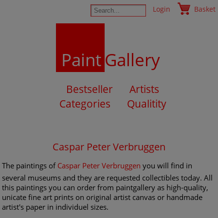
Login
Basket
Paint
Gallery
Bestseller
Artists
Categories
Qualitity
Caspar Peter Verbruggen
The paintings of
Caspar Peter Verbruggen
you will find in
several museums and they are requested collectibles today. All
this paintings you can order from paintgallery as high-quality,
unicate fine art prints on original artist canvas or handmade
artist's paper in individuel sizes.