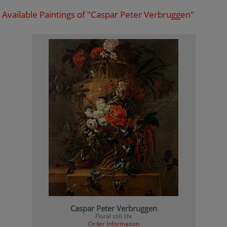
Available Paintings of "Caspar Peter Verbruggen"
Caspar Peter Verbruggen
Floral still life
Order Information