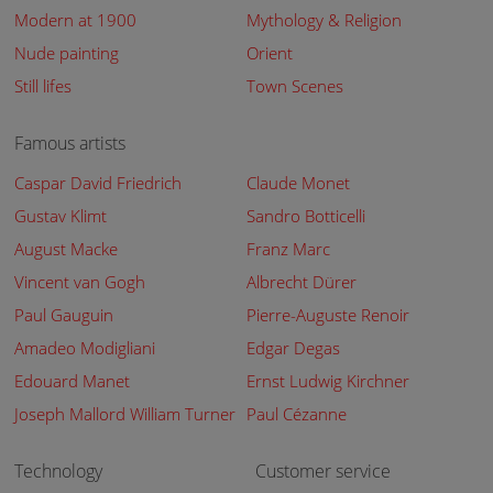
Modern at 1900
Mythology & Religion
Nude painting
Orient
Still lifes
Town Scenes
Famous artists
Caspar David Friedrich
Claude Monet
Gustav Klimt
Sandro Botticelli
August Macke
Franz Marc
Vincent van Gogh
Albrecht Dürer
Paul Gauguin
Pierre-Auguste Renoir
Amadeo Modigliani
Edgar Degas
Edouard Manet
Ernst Ludwig Kirchner
Joseph Mallord William Turner
Paul Cézanne
Technology
Customer service