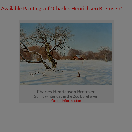
Available Paintings of "Charles Henrichsen Bremsen"
Charles Henrichsen Bremsen
Sunny winter day in the Zoo Dyrehaven
Order Information