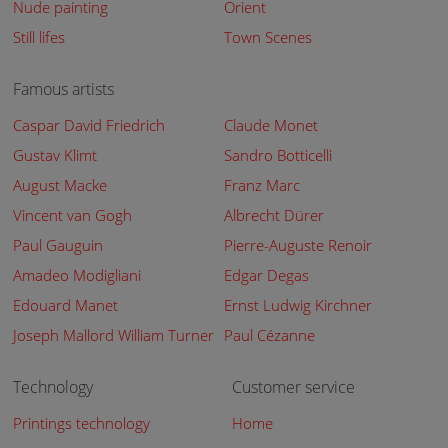
Nude painting
Orient
Still lifes
Town Scenes
Famous artists
Caspar David Friedrich
Claude Monet
Gustav Klimt
Sandro Botticelli
August Macke
Franz Marc
Vincent van Gogh
Albrecht Dürer
Paul Gauguin
Pierre-Auguste Renoir
Amadeo Modigliani
Edgar Degas
Edouard Manet
Ernst Ludwig Kirchner
Joseph Mallord William Turner
Paul Cézanne
Technology
Customer service
Printings technology
Home