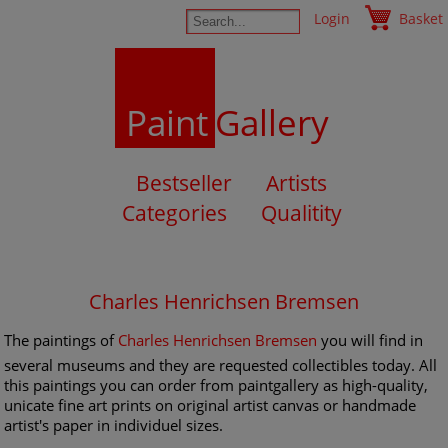
Login
Basket
Paint
Gallery
Bestseller
Artists
Categories
Qualitity
Charles Henrichsen Bremsen
The paintings of
Charles Henrichsen Bremsen
you will find in
several museums and they are requested collectibles today. All
this paintings you can order from paintgallery as high-quality,
unicate fine art prints on original artist canvas or handmade
artist's paper in individuel sizes.