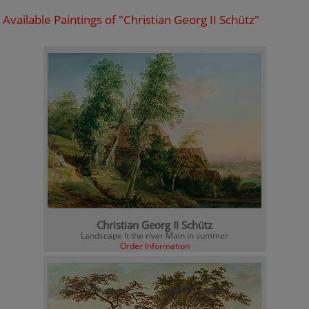
Available Paintings of "Christian Georg II Schütz"
Christian Georg II Schütz
Landscape lt the river Main in summer
Order Information