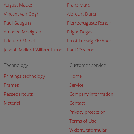
August Macke
Franz Marc
Vincent van Gogh
Albrecht Dürer
Paul Gauguin
Pierre-Auguste Renoir
Amadeo Modigliani
Edgar Degas
Edouard Manet
Ernst Ludwig Kirchner
Joseph Mallord William Turner
Paul Cézanne
Technology
Customer service
Printings technology
Home
Frames
Service
Passepartouts
Company information
Material
Contact
Privacy protection
Terms of Use
Widerrufsformular