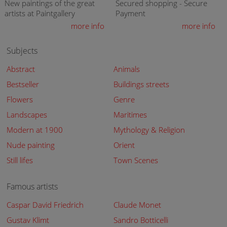
New paintings of the great
Secured shopping - Secure
artists at Paintgallery
Payment
more info
more info
Subjects
Abstract
Animals
Bestseller
Buildings streets
Flowers
Genre
Landscapes
Maritimes
Modern at 1900
Mythology & Religion
Nude painting
Orient
Still lifes
Town Scenes
Famous artists
Caspar David Friedrich
Claude Monet
Gustav Klimt
Sandro Botticelli