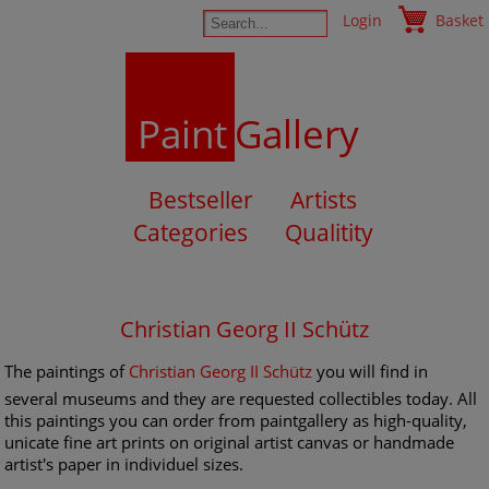
Login
Basket
Paint
Gallery
Bestseller
Artists
Categories
Qualitity
Christian Georg II Schütz
The paintings of
Christian Georg II Schütz
you will find in
several museums and they are requested collectibles today. All
this paintings you can order from paintgallery as high-quality,
unicate fine art prints on original artist canvas or handmade
artist's paper in individuel sizes.