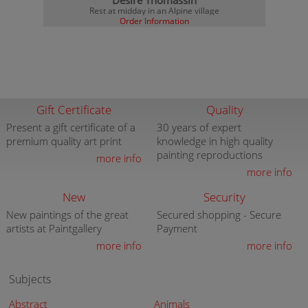
Desire Thomassin
Rest at midday in an Alpine village
Order Information
Gift Certificate
Quality
Present a gift certificate of a
30 years of expert
premium quality art print
knowledge in high quality
painting reproductions
more info
more info
New
Security
New paintings of the great
Secured shopping - Secure
artists at Paintgallery
Payment
more info
more info
Subjects
Abstract
Animals