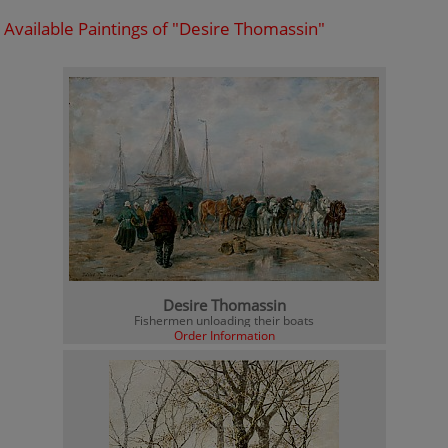
Available Paintings of "Desire Thomassin"
Desire Thomassin
Fishermen unloading their boats
Order Information