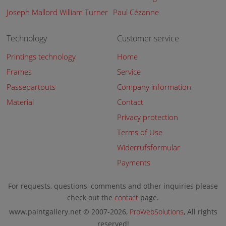
Joseph Mallord William Turner
Paul Cézanne
Technology
Customer service
Printings technology
Home
Frames
Service
Passepartouts
Company information
Material
Contact
Privacy protection
Terms of Use
Widerrufsformular
Payments
For requests, questions, comments and other inquiries please
check out the
contact
page.
www.paintgallery.net © 2007-2026,
ProWebSolutions
, All rights
reserved!