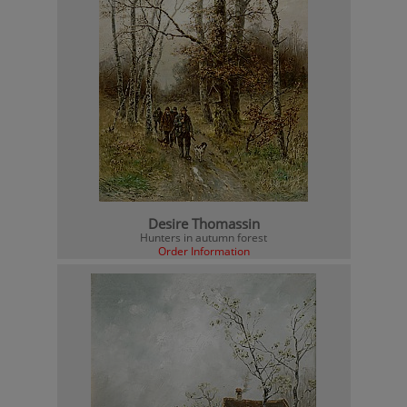
Desire Thomassin
Hunters in autumn forest
Order Information