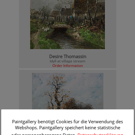
Desire Thomassin
Idyll at village stream
Order Information
Paintgallery benötigt Cookies für die Verwendung des
Webshops. Paintgallery speichert keine statistische