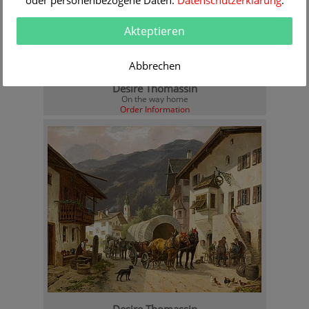
oder personenbezogene Daten.
Datenschutzerklärung
.
Akteptieren
Abbrechen
Desire Thomassin
On the way home
Order Information