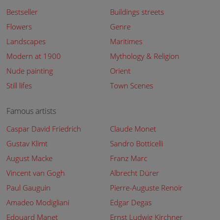
Bestseller
Buildings streets
Flowers
Genre
Landscapes
Maritimes
Modern at 1900
Mythology & Religion
Nude painting
Orient
Still lifes
Town Scenes
Famous artists
Caspar David Friedrich
Claude Monet
Gustav Klimt
Sandro Botticelli
August Macke
Franz Marc
Vincent van Gogh
Albrecht Dürer
Paul Gauguin
Pierre-Auguste Renoir
Amadeo Modigliani
Edgar Degas
Edouard Manet
Ernst Ludwig Kirchner