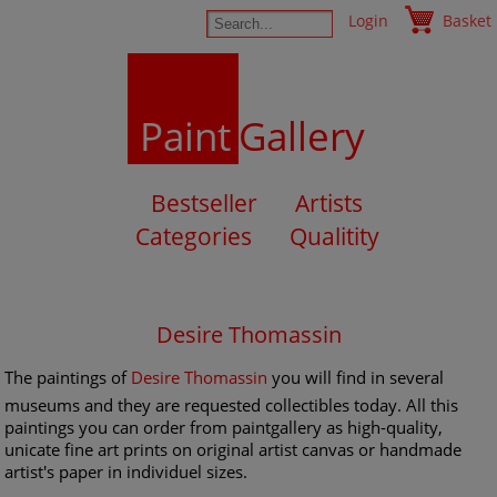
Login
Basket
Paint
Gallery
Bestseller
Artists
Categories
Qualitity
Desire Thomassin
The paintings of
Desire Thomassin
you will find in several
museums and they are requested collectibles today. All this
paintings you can order from paintgallery as high-quality,
unicate fine art prints on original artist canvas or handmade
artist's paper in individuel sizes.