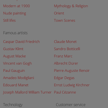
Modern at 1900
Mythology & Religion
Nude painting
Orient
Still lifes
Town Scenes
Famous artists
Caspar David Friedrich
Claude Monet
Gustav Klimt
Sandro Botticelli
August Macke
Franz Marc
Vincent van Gogh
Albrecht Dürer
Paul Gauguin
Pierre-Auguste Renoir
Amadeo Modigliani
Edgar Degas
Edouard Manet
Ernst Ludwig Kirchner
Joseph Mallord William Turner
Paul Cézanne
Technology
Customer service