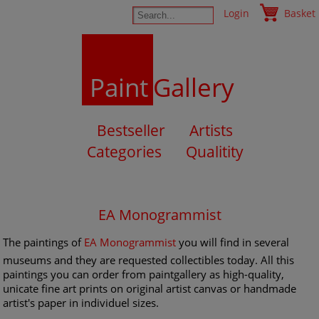
Login
Basket
Paint
Gallery
Bestseller
Artists
Categories
Qualitity
EA Monogrammist
The paintings of
EA Monogrammist
you will find in several
museums and they are requested collectibles today. All this
paintings you can order from paintgallery as high-quality,
unicate fine art prints on original artist canvas or handmade
artist's paper in individuel sizes.