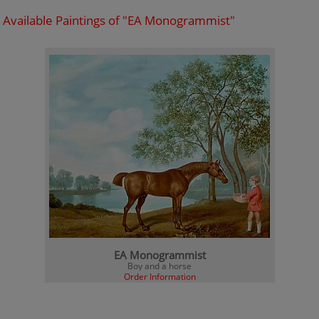
Available Paintings of "EA Monogrammist"
EA Monogrammist
Boy and a horse
Order Information