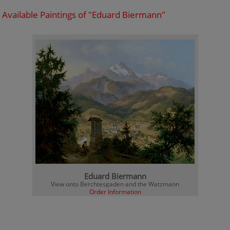
Available Paintings of "Eduard Biermann"
Eduard Biermann
View onto Berchtesgaden and the Watzmann
Order Information