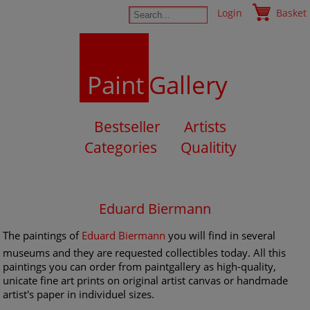
Login
Basket
Paint
Gallery
Bestseller
Artists
Categories
Qualitity
Eduard Biermann
The paintings of
Eduard Biermann
you will find in several
museums and they are requested collectibles today. All this
paintings you can order from paintgallery as high-quality,
unicate fine art prints on original artist canvas or handmade
artist's paper in individuel sizes.