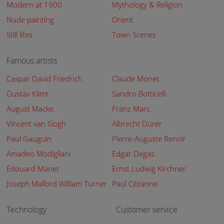
Modern at 1900
Mythology & Religion
Nude painting
Orient
Still lifes
Town Scenes
Famous artists
Caspar David Friedrich
Claude Monet
Gustav Klimt
Sandro Botticelli
August Macke
Franz Marc
Vincent van Gogh
Albrecht Dürer
Paul Gauguin
Pierre-Auguste Renoir
Amadeo Modigliani
Edgar Degas
Edouard Manet
Ernst Ludwig Kirchner
Joseph Mallord William Turner
Paul Cézanne
Technology
Customer service