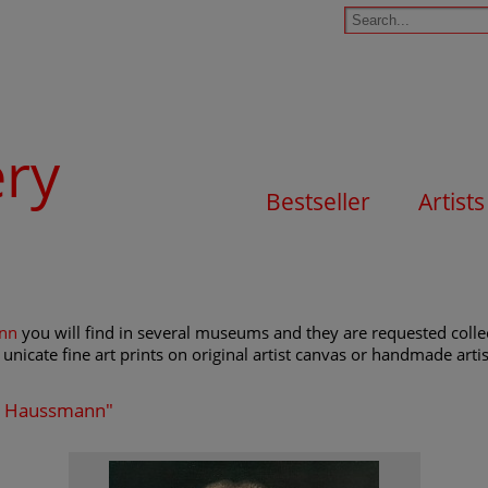
ery
Bestseller
Artists
ann
you will find in several museums and they are requested collect
unicate fine art prints on original artist canvas or handmade artist
lob Haussmann"