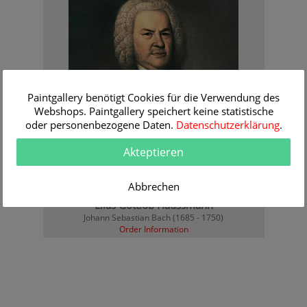
Paintgallery benötigt Cookies für die Verwendung des
Webshops. Paintgallery speichert keine statistische
oder personenbezogene Daten.
Datenschutzerklärung
.
Akteptieren
Abbrechen
Elias Gottlob Haussmann
Johann Sebastian Bach (1685 - 1750)
Order Information