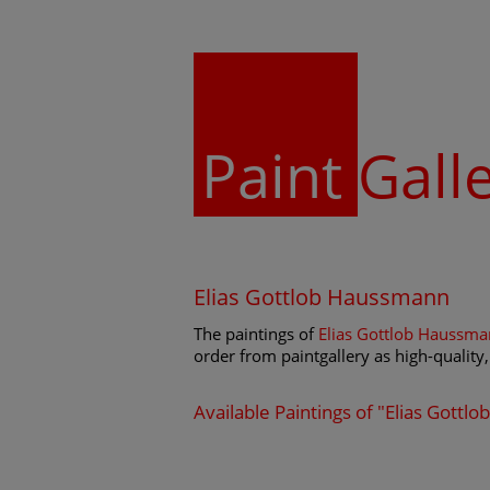
Paint
Gall
Elias Gottlob Haussmann
The paintings of
Elias Gottlob Haussm
order from paintgallery as high-quality, 
Available Paintings of "Elias Gott