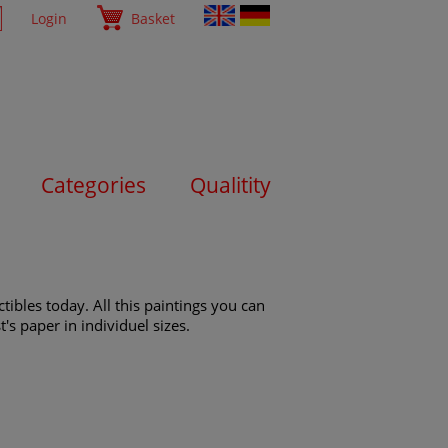
Login
Basket
Categories
Qualitity
ibles today. All this paintings you can
's paper in individuel sizes.