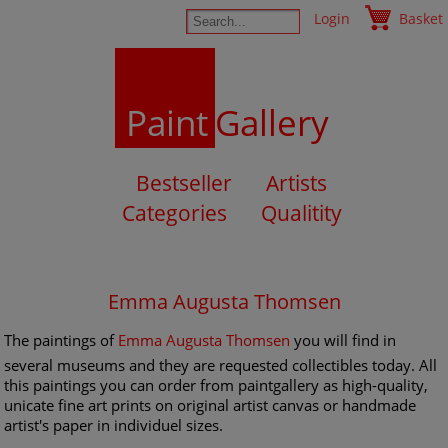
Login
Basket
Paint
Gallery
Bestseller
Artists
Categories
Qualitity
Emma Augusta Thomsen
The paintings of
Emma Augusta Thomsen
you will find in
several museums and they are requested collectibles today. All
this paintings you can order from paintgallery as high-quality,
unicate fine art prints on original artist canvas or handmade
artist's paper in individuel sizes.