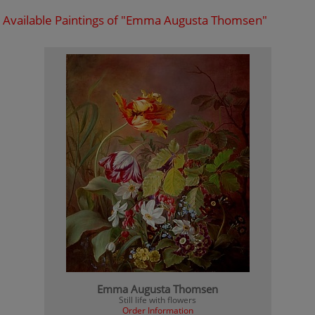
Available Paintings of "Emma Augusta Thomsen"
Emma Augusta Thomsen
Still life with flowers
Order Information