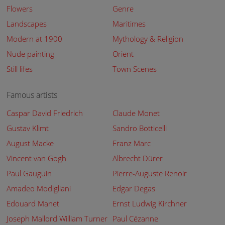
Flowers
Genre
Landscapes
Maritimes
Modern at 1900
Mythology & Religion
Nude painting
Orient
Still lifes
Town Scenes
Famous artists
Caspar David Friedrich
Claude Monet
Gustav Klimt
Sandro Botticelli
August Macke
Franz Marc
Vincent van Gogh
Albrecht Dürer
Paul Gauguin
Pierre-Auguste Renoir
Amadeo Modigliani
Edgar Degas
Edouard Manet
Ernst Ludwig Kirchner
Joseph Mallord William Turner
Paul Cézanne