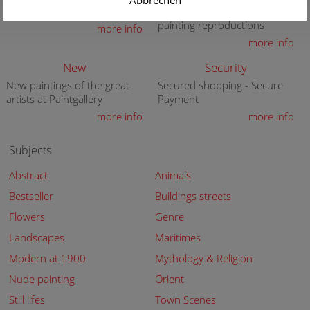
Abbrechen
premium quality art print
knowledge in high quality
painting reproductions
more info
more info
New
Security
New paintings of the great
Secured shopping - Secure
artists at Paintgallery
Payment
more info
more info
Subjects
Abstract
Animals
Bestseller
Buildings streets
Flowers
Genre
Landscapes
Maritimes
Modern at 1900
Mythology & Religion
Nude painting
Orient
Still lifes
Town Scenes