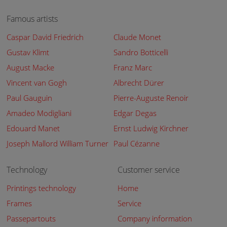
Famous artists
Caspar David Friedrich
Claude Monet
Gustav Klimt
Sandro Botticelli
August Macke
Franz Marc
Vincent van Gogh
Albrecht Dürer
Paul Gauguin
Pierre-Auguste Renoir
Amadeo Modigliani
Edgar Degas
Edouard Manet
Ernst Ludwig Kirchner
Joseph Mallord William Turner
Paul Cézanne
Technology
Customer service
Printings technology
Home
Frames
Service
Passepartouts
Company information