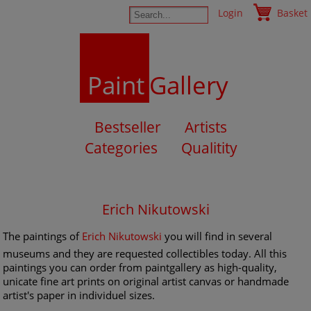
Login
Basket
Paint
Gallery
Bestseller
Artists
Categories
Qualitity
Erich Nikutowski
The paintings of
Erich Nikutowski
you will find in several
museums and they are requested collectibles today. All this
paintings you can order from paintgallery as high-quality,
unicate fine art prints on original artist canvas or handmade
artist's paper in individuel sizes.