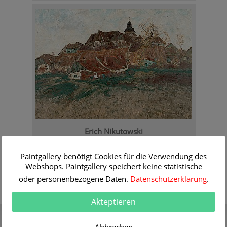
Erich Nikutowski
View at Oberkaufungen
Order Information
Paintgallery benötigt Cookies für die Verwendung des
Webshops. Paintgallery speichert keine statistische
oder personenbezogene Daten.
Datenschutzerklärung
.
Akteptieren
Gift Certificate
Quality
Present a gift certificate of a
30 years of expert