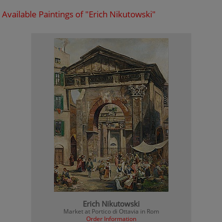
Available Paintings of "Erich Nikutowski"
Erich Nikutowski
Market at Portico di Ottavia in Rom
Order Information