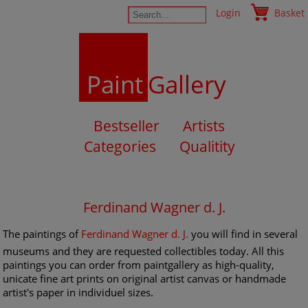
Login
Basket
Paint
Gallery
Bestseller
Artists
Categories
Qualitity
Ferdinand Wagner d. J.
The paintings of
Ferdinand Wagner d. J.
you will find in several
museums and they are requested collectibles today. All this
paintings you can order from paintgallery as high-quality,
unicate fine art prints on original artist canvas or handmade
artist's paper in individuel sizes.