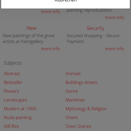
premium quality art print
knowledge in high quality
painting reproductions
more info
more info
New
Security
New paintings of the great
Secured shopping - Secure
artists at Paintgallery
Payment
more info
more info
Subjects
Abstract
Animals
Bestseller
Buildings streets
Flowers
Genre
Landscapes
Maritimes
Modern at 1900
Mythology & Religion
Nude painting
Orient
Still lifes
Town Scenes