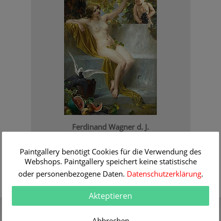
Ferdinand Wagner d. J.
Venus with putti
Order Information
Paintgallery benötigt Cookies für die Verwendung des
Webshops. Paintgallery speichert keine statistische
oder personenbezogene Daten.
Datenschutzerklärung
.
Akteptieren
Gift Certificate
Quality
Present a gift certificate of a
30 years of expert
Abbrechen