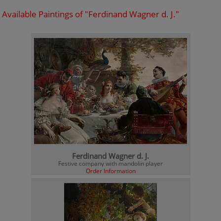
Available Paintings of "Ferdinand Wagner d. J."
Ferdinand Wagner d. J.
Festive company with mandolin player
Order Information