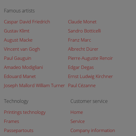
Famous artists
Caspar David Friedrich
Claude Monet
Gustav Klimt
Sandro Botticelli
August Macke
Franz Marc
Vincent van Gogh
Albrecht Dürer
Paul Gauguin
Pierre-Auguste Renoir
Amadeo Modigliani
Edgar Degas
Edouard Manet
Ernst Ludwig Kirchner
Joseph Mallord William Turner
Paul Cézanne
Technology
Customer service
Printings technology
Home
Frames
Service
Passepartouts
Company information