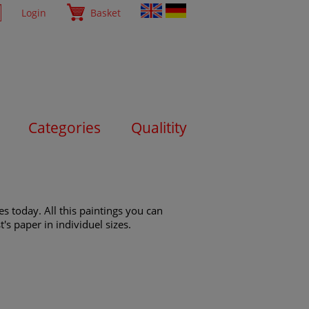
Login
Basket
Categories
Qualitity
s today. All this paintings you can
's paper in individuel sizes.