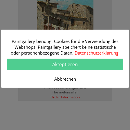
Paintgallery benötigt Cookies für die Verwendung des
Webshops. Paintgallery speichert keine statistische
oder personenbezogene Daten.
Datenschutzerklärung
.
Akteptieren
Abbrechen
Francesco Bergamini
The melonseller
Order Information