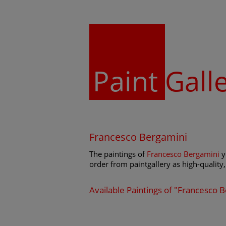
Paint
Gall
Francesco Bergamini
The paintings of
Francesco Bergamini
y
order from paintgallery as high-quality, 
Available Paintings of "Francesco 