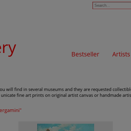
ery
Bestseller
Artists
ou will find in several museums and they are requested collectible
unicate fine art prints on original artist canvas or handmade artist
Bergamini"