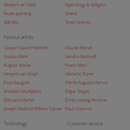
Modern at 1900
Mythology & Religion
Nude painting
Orient
Still lifes
Town Scenes
Famous artists
Caspar David Friedrich
Claude Monet
Gustav Klimt
Sandro Botticelli
August Macke
Franz Marc
Vincent van Gogh
Albrecht Dürer
Paul Gauguin
Pierre-Auguste Renoir
Amadeo Modigliani
Edgar Degas
Edouard Manet
Ernst Ludwig Kirchner
Joseph Mallord William Turner
Paul Cézanne
Technology
Customer service