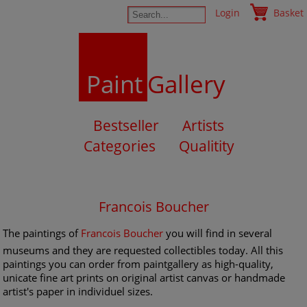
Login
Basket
Paint
Gallery
Bestseller
Artists
Categories
Qualitity
Francois Boucher
The paintings of
Francois Boucher
you will find in several
museums and they are requested collectibles today. All this
paintings you can order from paintgallery as high-quality,
unicate fine art prints on original artist canvas or handmade
artist's paper in individuel sizes.