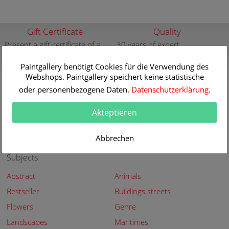
Gift Certificate
Quality
Present a gift certificate of a
30 years of expert
premium quality art print
knowledge in high quality
painting reproductions
Paintgallery benötigt Cookies für die Verwendung des
more info
Webshops. Paintgallery speichert keine statistische
more info
oder personenbezogene Daten.
Datenschutzerklärung
.
New
Security
New paintings of the great
Secured shopping - Secure
Akteptieren
artists at Paintgallery
Payment
more info
more info
Abbrechen
Subjects
Abstract
Animals
Bestseller
Buildings streets
Flowers
Genre
Landscapes
Maritimes