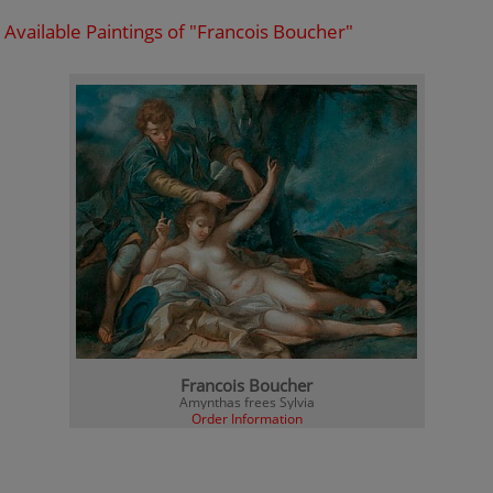
Available Paintings of "Francois Boucher"
Francois Boucher
Amynthas frees Sylvia
Order Information