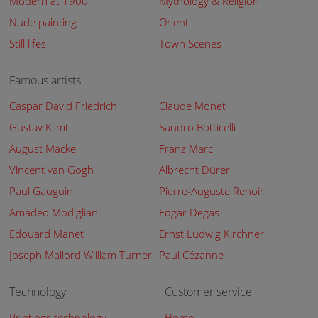
Modern at 1900
Mythology & Religion
Nude painting
Orient
Still lifes
Town Scenes
Famous artists
Caspar David Friedrich
Claude Monet
Gustav Klimt
Sandro Botticelli
August Macke
Franz Marc
Vincent van Gogh
Albrecht Dürer
Paul Gauguin
Pierre-Auguste Renoir
Amadeo Modigliani
Edgar Degas
Edouard Manet
Ernst Ludwig Kirchner
Joseph Mallord William Turner
Paul Cézanne
Technology
Customer service
Printings technology
Home