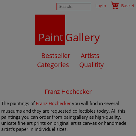
Login
Basket
Paint
Gallery
Bestseller
Artists
Categories
Qualitity
Franz Hochecker
The paintings of
Franz Hochecker
you will find in several
museums and they are requested collectibles today. All this
paintings you can order from paintgallery as high-quality,
unicate fine art prints on original artist canvas or handmade
artist's paper in individuel sizes.