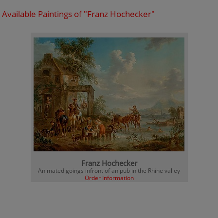
Available Paintings of "Franz Hochecker"
Franz Hochecker
Animated goings infront of an pub in the Rhine valley
Order Information