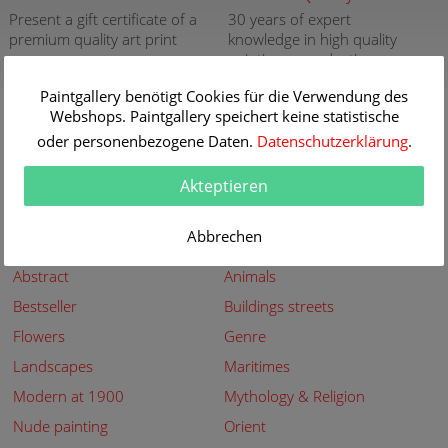
Present a gift certificate of a
30 years of expert
premium quality art print
knowledge in high quality
painting reproductions
more info
more info
Paintgallery benötigt Cookies für die Verwendung des
Webshops. Paintgallery speichert keine statistische
New
Security
oder personenbezogene Daten.
Datenschutzerklärung
.
New paintings of the great
Secured shopping - Secure
artists at Paintgallery
Payment
Akteptieren
more info
more info
Abbrechen
Subjects
Abstract
Animals
Bestseller
Buildings streets
Flowers
Genre
Landscapes
Maritimes
Modern at 1900
Mythology & Religion
Nude painting
Orient