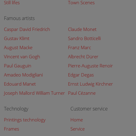
Still lifes
Town Scenes
Famous artists
Caspar David Friedrich
Claude Monet
Gustav Klimt
Sandro Botticelli
August Macke
Franz Marc
Vincent van Gogh
Albrecht Dürer
Paul Gauguin
Pierre-Auguste Renoir
Amadeo Modigliani
Edgar Degas
Edouard Manet
Ernst Ludwig Kirchner
Joseph Mallord William Turner
Paul Cézanne
Technology
Customer service
Printings technology
Home
Frames
Service