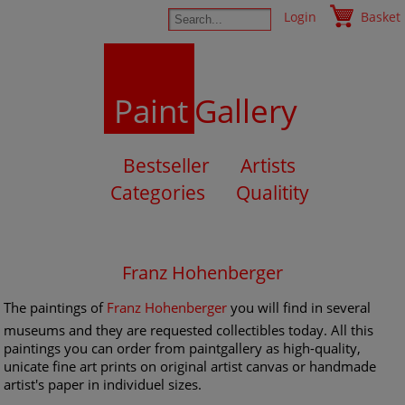
Login
Basket
Paint
Gallery
Bestseller
Artists
Categories
Qualitity
Franz Hohenberger
The paintings of
Franz Hohenberger
you will find in several
museums and they are requested collectibles today. All this
paintings you can order from paintgallery as high-quality,
unicate fine art prints on original artist canvas or handmade
artist's paper in individuel sizes.