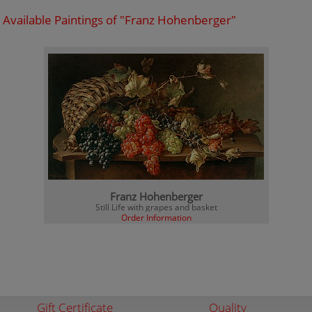
Available Paintings of "Franz Hohenberger"
Franz Hohenberger
Still Life with grapes and basket
Order Information
Gift Certificate
Quality