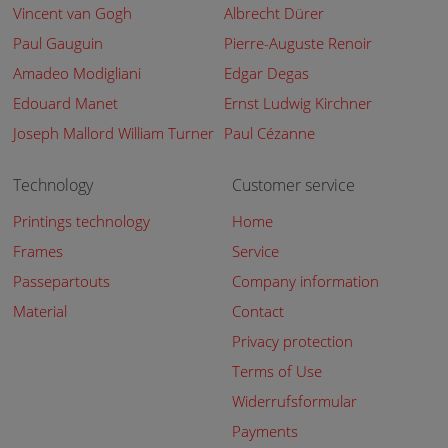
Vincent van Gogh
Albrecht Dürer
Paul Gauguin
Pierre-Auguste Renoir
Amadeo Modigliani
Edgar Degas
Edouard Manet
Ernst Ludwig Kirchner
Joseph Mallord William Turner
Paul Cézanne
Technology
Customer service
Printings technology
Home
Frames
Service
Passepartouts
Company information
Material
Contact
Privacy protection
Terms of Use
Widerrufsformular
Payments