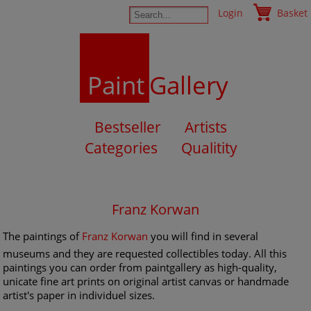
Login
Basket
Paint
Gallery
Bestseller
Artists
Categories
Qualitity
Franz Korwan
The paintings of
Franz Korwan
you will find in several
museums and they are requested collectibles today. All this
paintings you can order from paintgallery as high-quality,
unicate fine art prints on original artist canvas or handmade
artist's paper in individuel sizes.