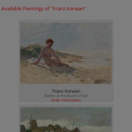
Available Paintings of "Franz Korwan"
Franz Korwan
Bather at the beach of Sylt
Order Information