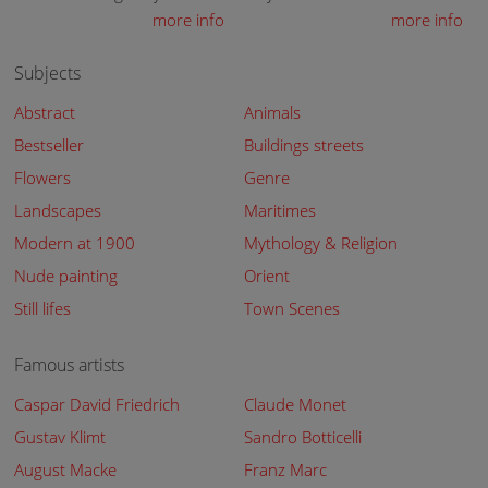
more info
more info
Subjects
Abstract
Animals
Bestseller
Buildings streets
Flowers
Genre
Landscapes
Maritimes
Modern at 1900
Mythology & Religion
Nude painting
Orient
Still lifes
Town Scenes
Famous artists
Caspar David Friedrich
Claude Monet
Gustav Klimt
Sandro Botticelli
August Macke
Franz Marc