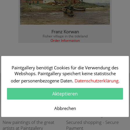
Franz Korwan
Fisher village in the tideland
Order Information
Paintgallery benötigt Cookies für die Verwendung des
Webshops. Paintgallery speichert keine statistische
Gift Certificate
Quality
oder personenbezogene Daten.
Datenschutzerklärung
.
Present a gift certificate of a
30 years of expert
premium quality art print
knowledge in high quality
Akteptieren
painting reproductions
more info
more info
Abbrechen
New
Security
New paintings of the great
Secured shopping - Secure
artists at Paintgallery
Payment