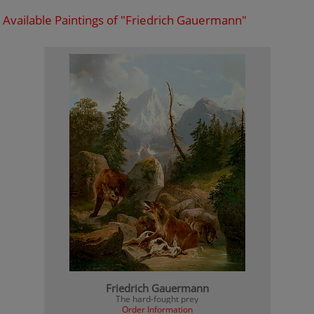
Available Paintings of "Friedrich Gauermann"
Friedrich Gauermann
The hard-fought prey
Order Information