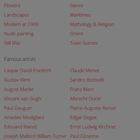
Flowers
Genre
Landscapes
Maritimes
Modern at 1900
Mythology & Religion
Nude painting
Orient
Still lifes
Town Scenes
Famous artists
Caspar David Friedrich
Claude Monet
Gustav Klimt
Sandro Botticelli
August Macke
Franz Marc
Vincent van Gogh
Albrecht Dürer
Paul Gauguin
Pierre-Auguste Renoir
Amadeo Modigliani
Edgar Degas
Edouard Manet
Ernst Ludwig Kirchner
Joseph Mallord William Turner
Paul Cézanne