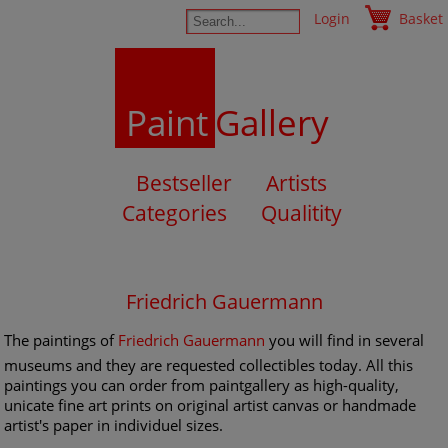
Login
Basket
Paint
Gallery
Bestseller
Artists
Categories
Qualitity
Friedrich Gauermann
The paintings of
Friedrich Gauermann
you will find in several
museums and they are requested collectibles today. All this
paintings you can order from paintgallery as high-quality,
unicate fine art prints on original artist canvas or handmade
artist's paper in individuel sizes.