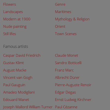
Flowers
Genre
Landscapes
Maritimes
Modern at 1900
Mythology & Religion
Nude painting
Orient
Still lifes
Town Scenes
Famous artists
Caspar David Friedrich
Claude Monet
Gustav Klimt
Sandro Botticelli
August Macke
Franz Marc
Vincent van Gogh
Albrecht Dürer
Paul Gauguin
Pierre-Auguste Renoir
Amadeo Modigliani
Edgar Degas
Edouard Manet
Ernst Ludwig Kirchner
Joseph Mallord William Turner
Paul Cézanne