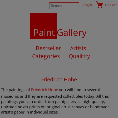
Login
Basket
Paint
Gallery
Bestseller
Artists
Categories
Qualitity
Friedrich Hohe
The paintings of
Friedrich Hohe
you will find in several
museums and they are requested collectibles today. All this
paintings you can order from paintgallery as high-quality,
unicate fine art prints on original artist canvas or handmade
artist's paper in individuel sizes.