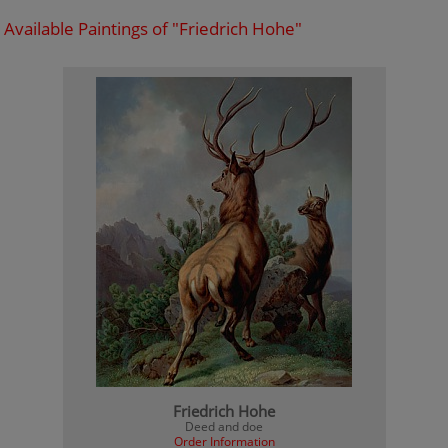
Available Paintings of "Friedrich Hohe"
Friedrich Hohe
Deed and doe
Order Information