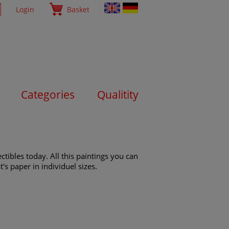
Login
Basket
Categories
Qualitity
tibles today. All this paintings you can
's paper in individuel sizes.