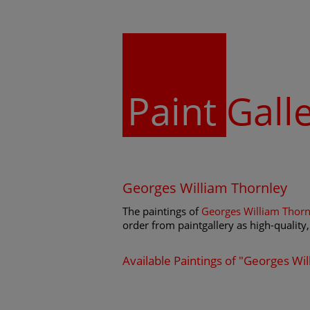
Paint
Gall
Georges William Thornley
The paintings of
Georges William Thorn
order from paintgallery as high-quality, 
Available Paintings of "Georges Wi