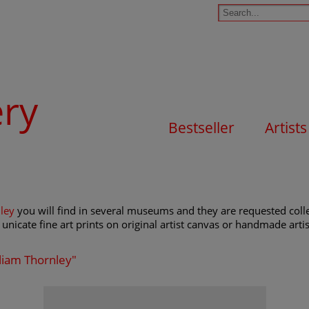
ery
Bestseller
Artists
ley
you will find in several museums and they are requested collec
unicate fine art prints on original artist canvas or handmade artist
lliam Thornley"