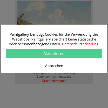
Paintgallery benötigt Cookies für die Verwendung des
Webshops. Paintgallery speichert keine statistische
oder personenbezogene Daten.
Datenschutzerklärung
.
Akteptieren
Abbrechen
Georges William Thornley
Summery river landscape
Order Information