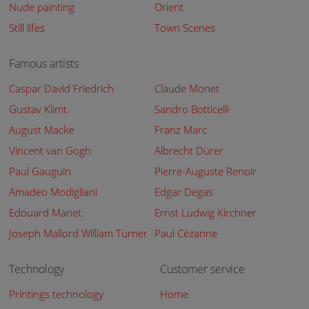
Nude painting
Orient
Still lifes
Town Scenes
Famous artists
Caspar David Friedrich
Claude Monet
Gustav Klimt
Sandro Botticelli
August Macke
Franz Marc
Vincent van Gogh
Albrecht Dürer
Paul Gauguin
Pierre-Auguste Renoir
Amadeo Modigliani
Edgar Degas
Edouard Manet
Ernst Ludwig Kirchner
Joseph Mallord William Turner
Paul Cézanne
Technology
Customer service
Printings technology
Home