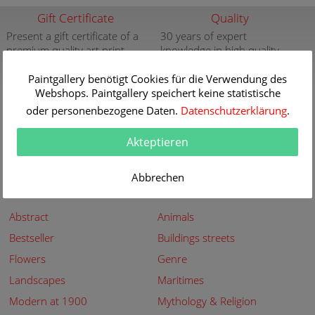
Gift Certificate
Quality
Present a gift certificate of a
30 years of expert
premium quality art print
knowledge in high quality
painting reproductions
more info
Paintgallery benötigt Cookies für die Verwendung des
more info
Webshops. Paintgallery speichert keine statistische
New
Security
oder personenbezogene Daten.
Datenschutzerklärung
.
New paintings of the great
Secured shopping - Secure
artists at Paintgallery
Payment
Akteptieren
more info
more info
Abbrechen
Subjects
Abstract
Animals
Bestseller
Buildings streets
Flowers
Genre
Landscapes
Maritimes
Modern at 1900
Mythology & Religion