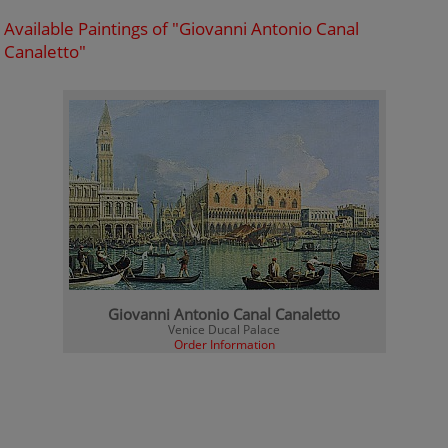
Available Paintings of "Giovanni Antonio Canal
Canaletto"
Giovanni Antonio Canal Canaletto
Venice Ducal Palace
Order Information