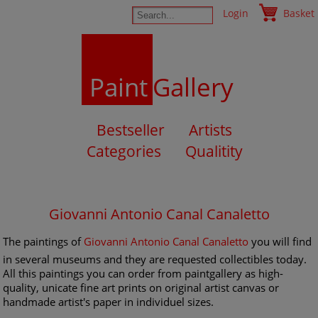
Login
Basket
Paint
Gallery
Bestseller
Artists
Categories
Qualitity
Giovanni Antonio Canal Canaletto
The paintings of
Giovanni Antonio Canal Canaletto
you will find
in several museums and they are requested collectibles today.
All this paintings you can order from paintgallery as high-
quality, unicate fine art prints on original artist canvas or
handmade artist's paper in individuel sizes.