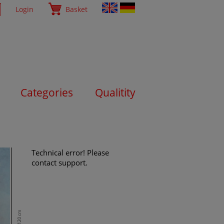
Login
Basket
Categories
Qualitity
Technical error! Please
contact support.
120 cm