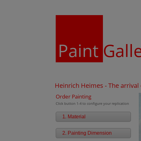
Paint
Gall
Heinrich Heimes - The arrival 
Order Painting
Click button 1-4 to configure your replication
1. Material
2. Painting Dimension