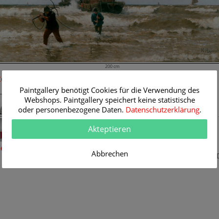
200 cm
Room Simulation
Original Painting
Paintgallery benötigt Cookies für die Verwendung des
Artist:
Heinrich Heimes
Webshops. Paintgallery speichert keine statistische
Category:
Maritimes
oder personenbezogene Daten.
Datenschutzerklärung
.
Title:
The arrival of the 
boats
Akteptieren
Original
200 x 120 cm
Dimension:
Method:
eine Raumsimulation
Abbrechen
Oil/Canvas
Painting I
K081317