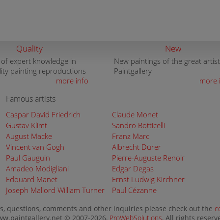
Quality
New
 of expert knowledge in
New paintings of the great artist
lity painting reproductions
Paintgallery
more info
more 
Famous artists
Caspar David Friedrich
Claude Monet
Gustav Klimt
Sandro Botticelli
August Macke
Franz Marc
Vincent van Gogh
Albrecht Dürer
Paul Gauguin
Pierre-Auguste Renoir
Amadeo Modigliani
Edgar Degas
Edouard Manet
Ernst Ludwig Kirchner
Joseph Mallord William Turner
Paul Cézanne
s, questions, comments and other inquiries please check out the
c
w.paintgallery.net © 2007-2026,
ProWebSolutions
, All rights reserv