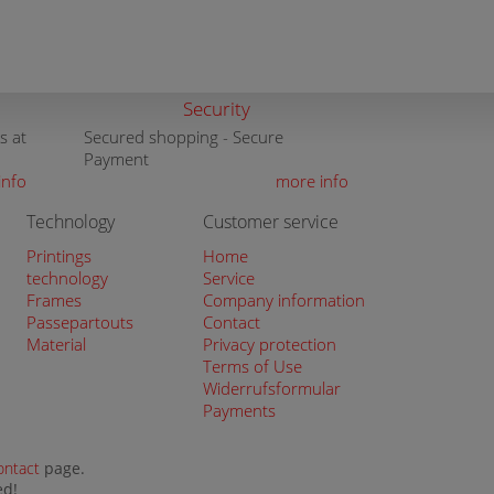
Security
s at
Secured shopping - Secure
Payment
info
more info
Technology
Customer service
Printings
Home
technology
Service
Frames
Company information
Passepartouts
Contact
Material
Privacy protection
Terms of Use
Widerrufsformular
Payments
ontact
page.
ed!