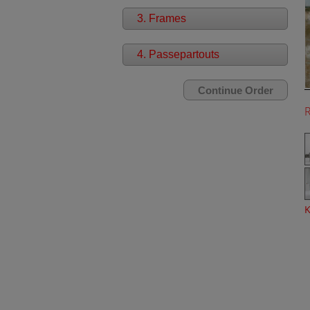
3. Frames
4. Passepartouts
K