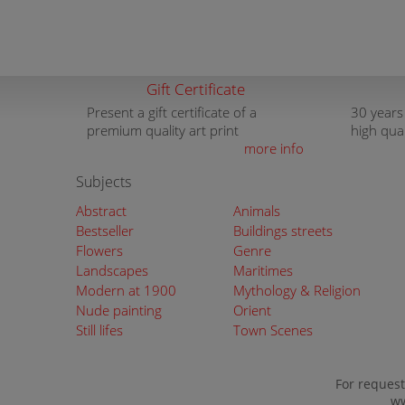
Gift Certificate
Present a gift certificate of a
30 years
premium quality art print
high qua
more info
Subjects
Abstract
Animals
Bestseller
Buildings streets
Flowers
Genre
Landscapes
Maritimes
Modern at 1900
Mythology & Religion
Nude painting
Orient
Still lifes
Town Scenes
For request
ww