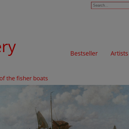
ery
Bestseller
Artists
of the fisher boats