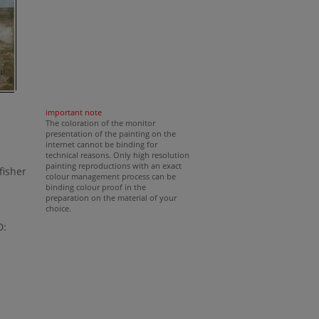
important note
The coloration of the monitor
presentation of the painting on the
internet cannot be binding for
technical reasons. Only high resolution
painting reproductions with an exact
fisher
colour management process can be
binding colour proof in the
preparation on the material of your
choice.
D: