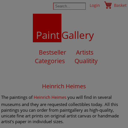
Login
Basket
Paint
Gallery
Bestseller
Artists
Categories
Qualitity
Heinrich Heimes
The paintings of
Heinrich Heimes
you will find in several
museums and they are requested collectibles today. All this
paintings you can order from paintgallery as high-quality,
unicate fine art prints on original artist canvas or handmade
artist's paper in individuel sizes.