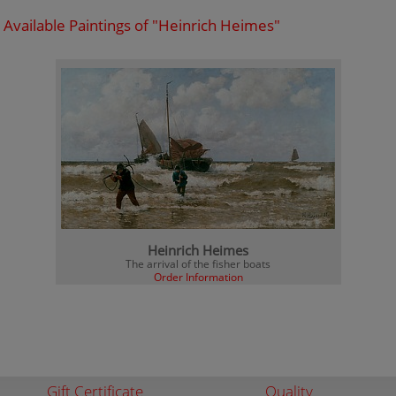
Available Paintings of "Heinrich Heimes"
Heinrich Heimes
The arrival of the fisher boats
Order Information
Gift Certificate
Quality