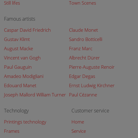
Still lifes
Town Scenes
Famous artists
Caspar David Friedrich
Claude Monet
Gustav Klimt
Sandro Botticelli
August Macke
Franz Marc
Vincent van Gogh
Albrecht Dürer
Paul Gauguin
Pierre-Auguste Renoir
Amadeo Modigliani
Edgar Degas
Edouard Manet
Ernst Ludwig Kirchner
Joseph Mallord William Turner
Paul Cézanne
Technology
Customer service
Printings technology
Home
Frames
Service