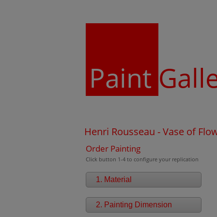
Paint
Gall
Henri Rousseau - Vase of Flo
Order Painting
Click button 1-4 to configure your replication
1. Material
2. Painting Dimension