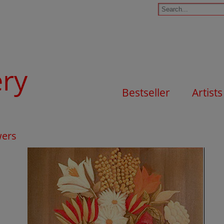
ery
Bestseller
Artists
wers