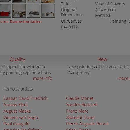
Title:
Vase of Flowers
Original
42 x 60 cm
Dimension:
Method:
Oil/Canvas
Painting I
eine Raumsimulation
BA49472
Quality
New
 of expert knowledge in
New paintings of the great artist
lity painting reproductions
Paintgallery
more info
more 
Famous artists
Caspar David Friedrich
Claude Monet
Gustav Klimt
Sandro Botticelli
August Macke
Franz Marc
Vincent van Gogh
Albrecht Dürer
Paul Gauguin
Pierre-Auguste Renoir