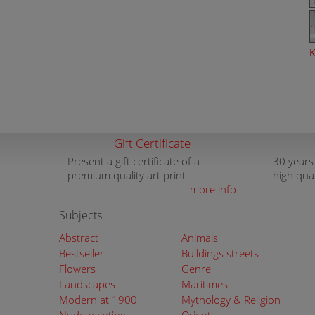
K
Gift Certificate
Present a gift certificate of a
30 years
premium quality art print
high qua
more info
Subjects
Abstract
Animals
Bestseller
Buildings streets
Flowers
Genre
Landscapes
Maritimes
Modern at 1900
Mythology & Religion