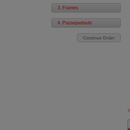
3. Frames
4. Passepartouts