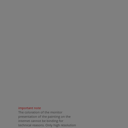
important note
The coloration of the monitor
presentation of the painting on the
internet cannot be binding for
technical reasons. Only high resolution