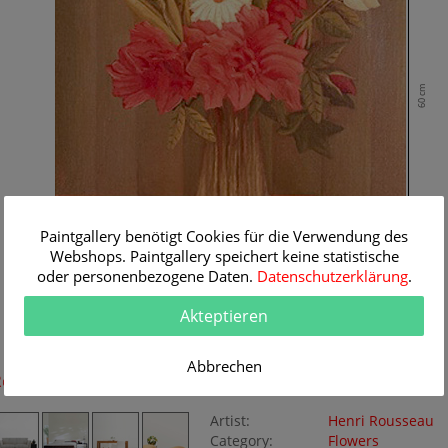
60 cm
Paintgallery benötigt Cookies für die Verwendung des
Webshops. Paintgallery speichert keine statistische
oder personenbezogene Daten.
Datenschutzerklärung
.
Akteptieren
42 cm
Abbrechen
Room Simulation
Original Painting
Artist:
Henri Rousseau
Category:
Flowers