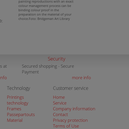
painting reproductions with an exact
colour management process can be
binding colour proof in the
preparation on the material of your
choice.Foto: Bridgeman Art Library
D:
Security
s at
Secured shopping - Secure
Payment
info
more info
Technology
Customer service
Printings
Home
technology
Service
Frames
Company information
Passepartouts
Contact
Material
Privacy protection
Terms of Use