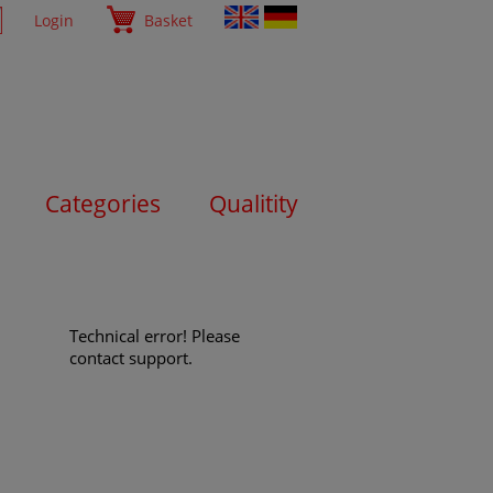
Login
Basket
Categories
Qualitity
Technical error! Please
contact support.