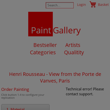
Login
Basket
Paint
Gallery
Bestseller
Artists
Categories
Qualitity
Henri Rousseau - View from the Porte de
Vanves, Paris
Order Painting
Technical error! Please
contact support.
Click button 1-4 to configure your
replication
1. Material