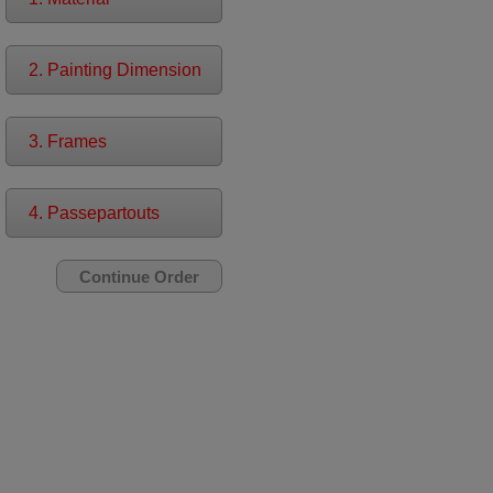
2. Painting Dimension
3. Frames
4. Passepartouts