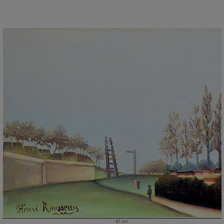
41 cm