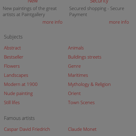
New
Security
New paintings of the great
Secured shopping - Secure
artists at Paintgallery
Payment
more info
more info
Subjects
Abstract
Animals
Bestseller
Buildings streets
Flowers
Genre
Landscapes
Maritimes
Modern at 1900
Mythology & Religion
Nude painting
Orient
Still lifes
Town Scenes
Famous artists
Caspar David Friedrich
Claude Monet