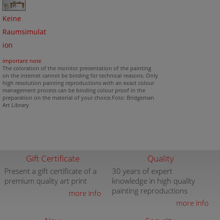
Keine
Raumsimulat
ion
important note
The coloration of the monitor presentation of the painting
on the internet cannot be binding for technical reasons. Only
high resolution painting reproductions with an exact colour
management process can be binding colour proof in the
preparation on the material of your choice.Foto: Bridgeman
Art Library
Gift Certificate
Quality
Present a gift certificate of a
30 years of expert
premium quality art print
knowledge in high quality
painting reproductions
more info
more info