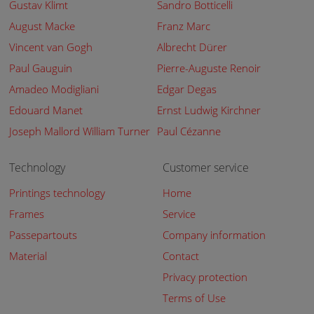
Gustav Klimt
Sandro Botticelli
August Macke
Franz Marc
Vincent van Gogh
Albrecht Dürer
Paul Gauguin
Pierre-Auguste Renoir
Amadeo Modigliani
Edgar Degas
Edouard Manet
Ernst Ludwig Kirchner
Joseph Mallord William Turner
Paul Cézanne
Technology
Customer service
Printings technology
Home
Frames
Service
Passepartouts
Company information
Material
Contact
Privacy protection
Terms of Use