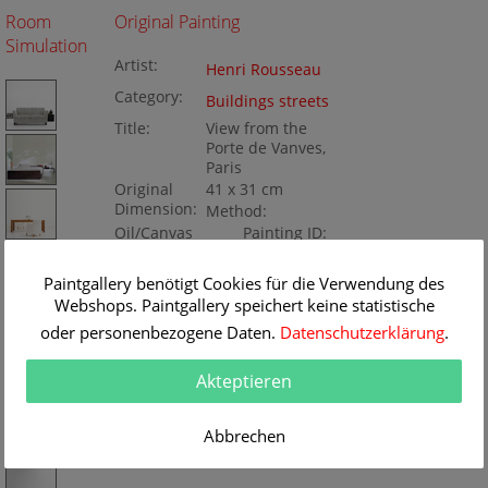
Room
Original Painting
Simulation
Artist:
Henri Rousseau
Category:
Buildings streets
Title:
View from the
Porte de Vanves,
Paris
Original
41 x 31 cm
Dimension:
Method:
Oil/Canvas
Painting ID:
BA73515
Paintgallery benötigt Cookies für die Verwendung des
Webshops. Paintgallery speichert keine statistische
oder personenbezogene Daten.
Datenschutzerklärung
.
Akteptieren
Abbrechen