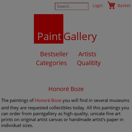
Login
Basket
Paint
Gallery
Bestseller
Artists
Categories
Qualitity
Honoré Boze
The paintings of
Honoré Boze
you will find in several museums
and they are requested collectibles today. All this paintings you
can order from paintgallery as high-quality, unicate fine art
prints on original artist canvas or handmade artist's paper in
individuel sizes.