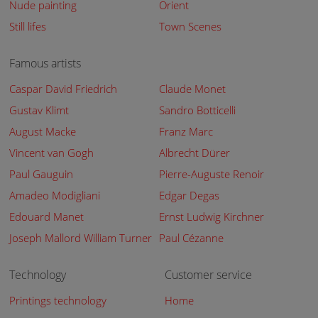
Nude painting
Orient
Still lifes
Town Scenes
Famous artists
Caspar David Friedrich
Claude Monet
Gustav Klimt
Sandro Botticelli
August Macke
Franz Marc
Vincent van Gogh
Albrecht Dürer
Paul Gauguin
Pierre-Auguste Renoir
Amadeo Modigliani
Edgar Degas
Edouard Manet
Ernst Ludwig Kirchner
Joseph Mallord William Turner
Paul Cézanne
Technology
Customer service
Printings technology
Home