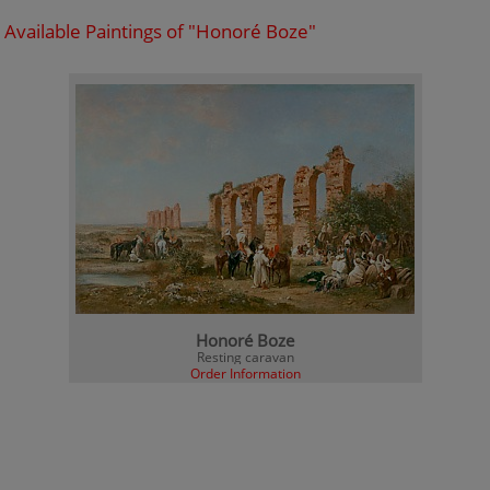
Available Paintings of "Honoré Boze"
Honoré Boze
Resting caravan
Order Information