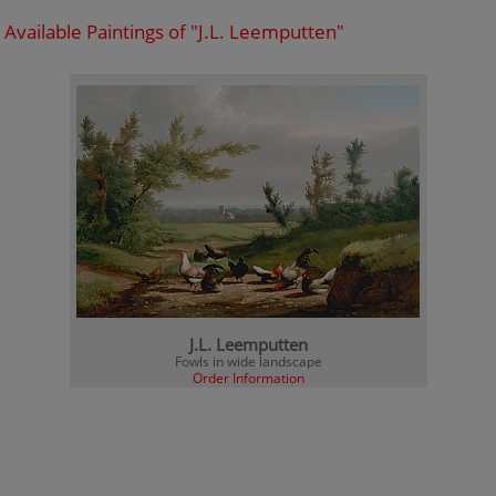
Available Paintings of "J.L. Leemputten"
J.L. Leemputten
Fowls in wide landscape
Order Information