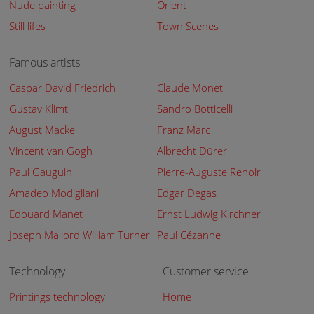
Nude painting
Orient
Still lifes
Town Scenes
Famous artists
Caspar David Friedrich
Claude Monet
Gustav Klimt
Sandro Botticelli
August Macke
Franz Marc
Vincent van Gogh
Albrecht Dürer
Paul Gauguin
Pierre-Auguste Renoir
Amadeo Modigliani
Edgar Degas
Edouard Manet
Ernst Ludwig Kirchner
Joseph Mallord William Turner
Paul Cézanne
Technology
Customer service
Printings technology
Home