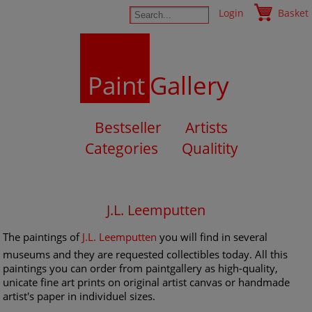
Login
Basket
Paint
Gallery
Bestseller
Artists
Categories
Qualitity
J.L. Leemputten
The paintings of
J.L. Leemputten
you will find in several
museums and they are requested collectibles today. All this
paintings you can order from paintgallery as high-quality,
unicate fine art prints on original artist canvas or handmade
artist's paper in individuel sizes.