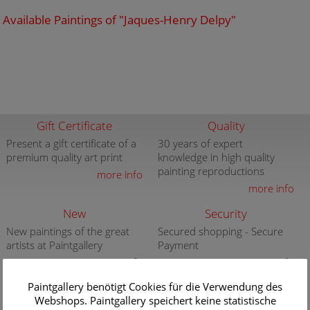
Available Paintings of "Jaques-Henry Delpy"
Gift Certificate
Quality
Present a gift certificate of a
30 years of expert
premium quality art print
knowledge in high quality
painting reproductions
more info
more info
New
Security
New paintings of the great
Secured shopping - Secure
artists at Paintgallery
Payment
more info
more info
Paintgallery benötigt Cookies für die Verwendung des
Subjects
Webshops. Paintgallery speichert keine statistische