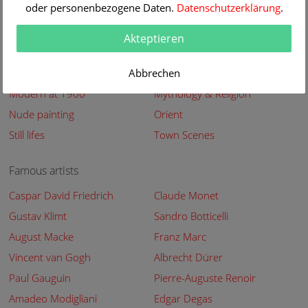
oder personenbezogene Daten.
Datenschutzerklärung
.
Abstract
Animals
Bestseller
Buildings streets
Akteptieren
Flowers
Genre
Landscapes
Abbrechen
Maritimes
Modern at 1900
Mythology & Religion
Nude painting
Orient
Still lifes
Town Scenes
Famous artists
Caspar David Friedrich
Claude Monet
Gustav Klimt
Sandro Botticelli
August Macke
Franz Marc
Vincent van Gogh
Albrecht Dürer
Paul Gauguin
Pierre-Auguste Renoir
Amadeo Modigliani
Edgar Degas