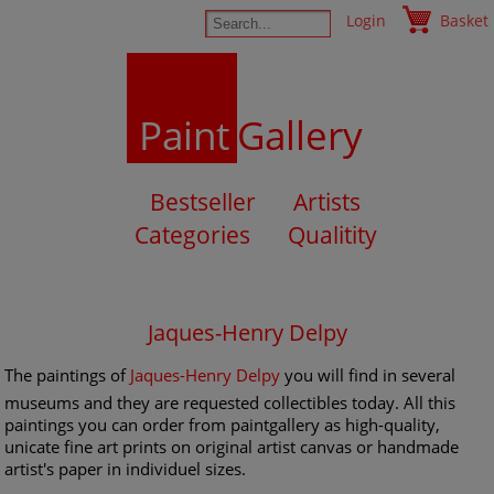
Login
Basket
Paint
Gallery
Bestseller
Artists
Categories
Qualitity
Jaques-Henry Delpy
The paintings of
Jaques-Henry Delpy
you will find in several
museums and they are requested collectibles today. All this
paintings you can order from paintgallery as high-quality,
unicate fine art prints on original artist canvas or handmade
artist's paper in individuel sizes.