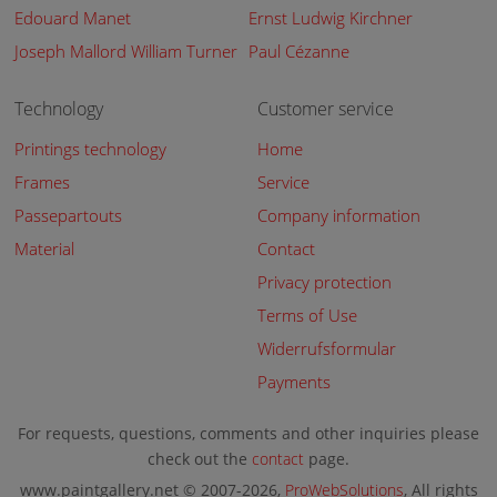
Edouard Manet
Ernst Ludwig Kirchner
Joseph Mallord William Turner
Paul Cézanne
Technology
Customer service
Printings technology
Home
Frames
Service
Passepartouts
Company information
Material
Contact
Privacy protection
Terms of Use
Widerrufsformular
Payments
For requests, questions, comments and other inquiries please
check out the
contact
page.
www.paintgallery.net © 2007-2026,
ProWebSolutions
, All rights