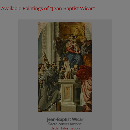
Available Paintings of "Jean-Baptist Wicar"
Jean-Baptist Wicar
Sacra conversazione
Order Information