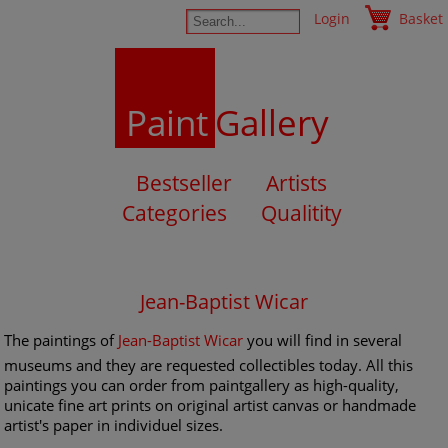
Login
Basket
Paint
Gallery
Bestseller
Artists
Categories
Qualitity
Jean-Baptist Wicar
The paintings of
Jean-Baptist Wicar
you will find in several
museums and they are requested collectibles today. All this
paintings you can order from paintgallery as high-quality,
unicate fine art prints on original artist canvas or handmade
artist's paper in individuel sizes.