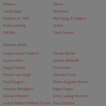
Flowers
Genre
Landscapes
Maritimes
Modern at 1900
Mythology & Religion
Nude painting
Orient
Still lifes
Town Scenes
Famous artists
Caspar David Friedrich
Claude Monet
Gustav Klimt
Sandro Botticelli
August Macke
Franz Marc
Vincent van Gogh
Albrecht Dürer
Paul Gauguin
Pierre-Auguste Renoir
Amadeo Modigliani
Edgar Degas
Edouard Manet
Ernst Ludwig Kirchner
Joseph Mallord William Turner
Paul Cézanne