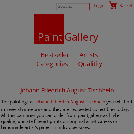
Login
Basket
Paint
Gallery
Bestseller
Artists
Categories
Qualitity
Johann Friedrich August Tischbein
The paintings of
Johann Friedrich August Tischbein
you will find
in several museums and they are requested collectibles today.
All this paintings you can order from paintgallery as high-
quality, unicate fine art prints on original artist canvas or
handmade artist's paper in individuel sizes.