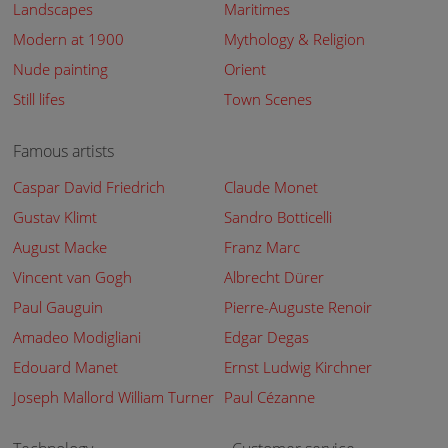
Landscapes
Maritimes
Modern at 1900
Mythology & Religion
Nude painting
Orient
Still lifes
Town Scenes
Famous artists
Caspar David Friedrich
Claude Monet
Gustav Klimt
Sandro Botticelli
August Macke
Franz Marc
Vincent van Gogh
Albrecht Dürer
Paul Gauguin
Pierre-Auguste Renoir
Amadeo Modigliani
Edgar Degas
Edouard Manet
Ernst Ludwig Kirchner
Joseph Mallord William Turner
Paul Cézanne