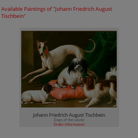
Available Paintings of "Johann Friedrich August
Tischbein"
Johann Friedrich August Tischbein
Dogs of the castle
Order Information