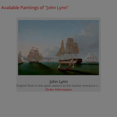
Available Paintings of "John Lynn"
John Lynn
English fleet in the quiet waters at the harbor entrance to Portsmouth
Order Information