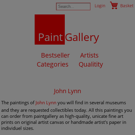
Login
Basket
Paint
Gallery
Bestseller
Artists
Categories
Qualitity
John Lynn
The paintings of
John Lynn
you will find in several museums
and they are requested collectibles today. All this paintings you
can order from paintgallery as high-quality, unicate fine art
prints on original artist canvas or handmade artist's paper in
individuel sizes.