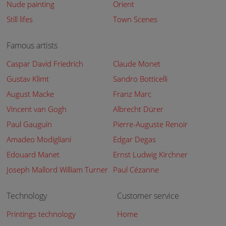
Nude painting
Orient
Still lifes
Town Scenes
Famous artists
Caspar David Friedrich
Claude Monet
Gustav Klimt
Sandro Botticelli
August Macke
Franz Marc
Vincent van Gogh
Albrecht Dürer
Paul Gauguin
Pierre-Auguste Renoir
Amadeo Modigliani
Edgar Degas
Edouard Manet
Ernst Ludwig Kirchner
Joseph Mallord William Turner
Paul Cézanne
Technology
Customer service
Printings technology
Home