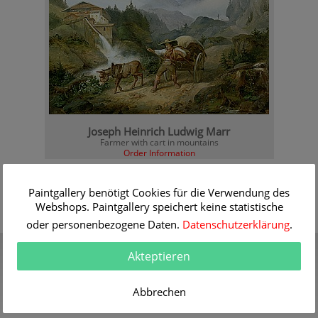
Joseph Heinrich Ludwig Marr
Farmer with cart in mountains
Order Information
Paintgallery benötigt Cookies für die Verwendung des
Webshops. Paintgallery speichert keine statistische
oder personenbezogene Daten.
Datenschutzerklärung
.
Gift Certificate
Quality
Akteptieren
Present a gift certificate of a
30 years of expert
premium quality art print
knowledge in high quality
painting reproductions
Abbrechen
more info
more info