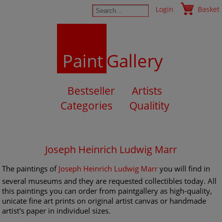
Login
Basket
Paint
Gallery
Bestseller
Artists
Categories
Qualitity
Joseph Heinrich Ludwig Marr
The paintings of
Joseph Heinrich Ludwig Marr
you will find in
several museums and they are requested collectibles today. All
this paintings you can order from paintgallery as high-quality,
unicate fine art prints on original artist canvas or handmade
artist's paper in individuel sizes.