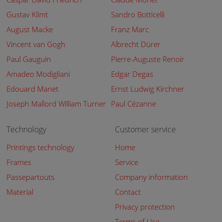
Gustav Klimt
Sandro Botticelli
August Macke
Franz Marc
Vincent van Gogh
Albrecht Dürer
Paul Gauguin
Pierre-Auguste Renoir
Amadeo Modigliani
Edgar Degas
Edouard Manet
Ernst Ludwig Kirchner
Joseph Mallord William Turner
Paul Cézanne
Technology
Customer service
Printings technology
Home
Frames
Service
Passepartouts
Company information
Material
Contact
Privacy protection
Terms of Use