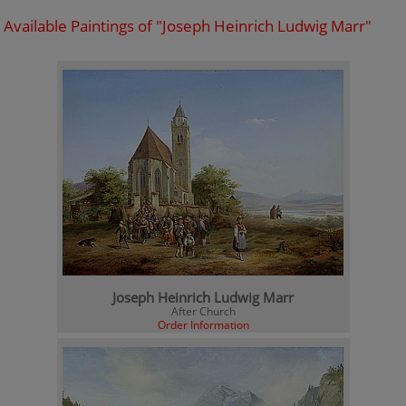
Available Paintings of "Joseph Heinrich Ludwig Marr"
Joseph Heinrich Ludwig Marr
After Church
Order Information