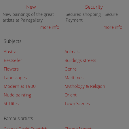
New
Security
New paintings of the great
Secured shopping - Secure
artists at Paintgallery
Payment
more info
more info
Subjects
Abstract
Animals
Bestseller
Buildings streets
Flowers
Genre
Landscapes
Maritimes
Modern at 1900
Mythology & Religion
Nude painting
Orient
Still lifes
Town Scenes
Famous artists
Caspar David Friedrich
Claude Monet