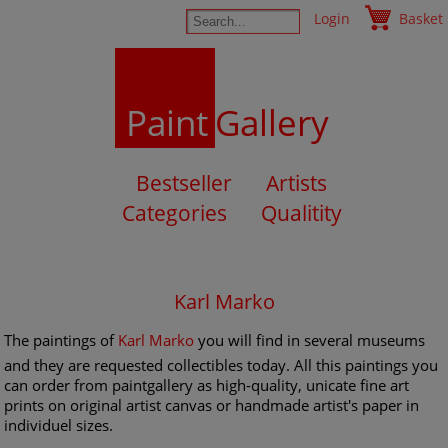
Login
Basket
Paint
Gallery
Bestseller
Artists
Categories
Qualitity
Karl Marko
The paintings of
Karl Marko
you will find in several museums
and they are requested collectibles today. All this paintings you
can order from paintgallery as high-quality, unicate fine art
prints on original artist canvas or handmade artist's paper in
individuel sizes.