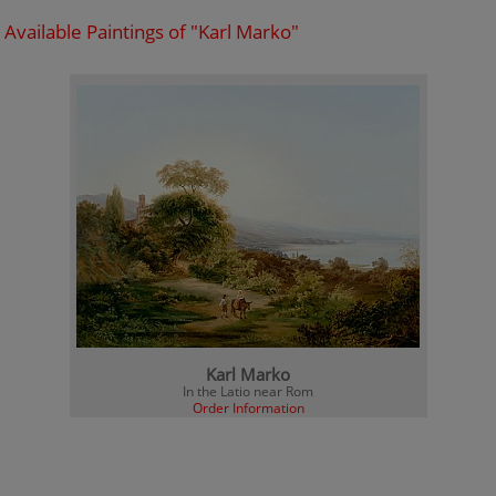
Available Paintings of "Karl Marko"
Karl Marko
In the Latio near Rom
Order Information