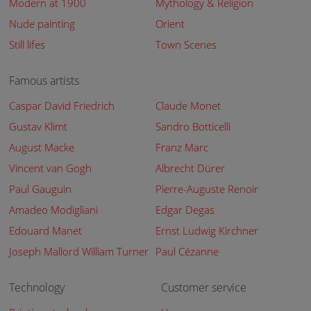
Modern at 1900
Mythology & Religion
Nude painting
Orient
Still lifes
Town Scenes
Famous artists
Caspar David Friedrich
Claude Monet
Gustav Klimt
Sandro Botticelli
August Macke
Franz Marc
Vincent van Gogh
Albrecht Dürer
Paul Gauguin
Pierre-Auguste Renoir
Amadeo Modigliani
Edgar Degas
Edouard Manet
Ernst Ludwig Kirchner
Joseph Mallord William Turner
Paul Cézanne
Technology
Customer service