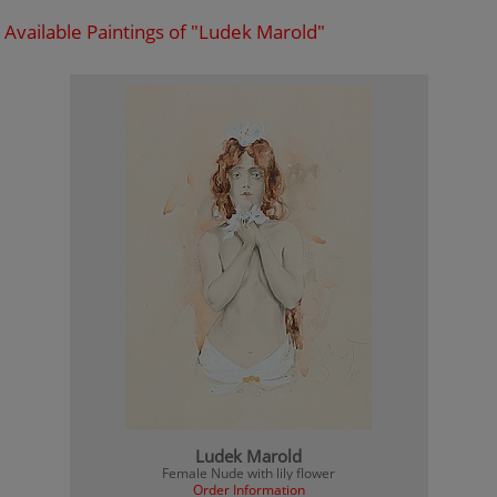
Available Paintings of "Ludek Marold"
Ludek Marold
Female Nude with lily flower
Order Information