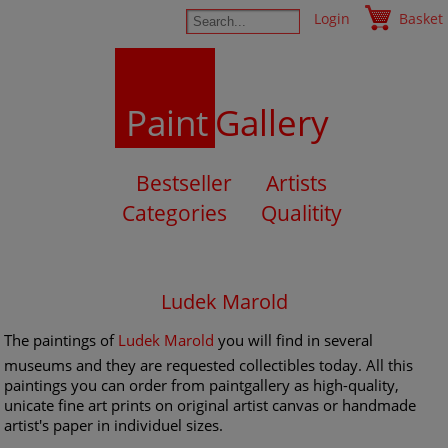
Login
Basket
Paint
Gallery
Bestseller
Artists
Categories
Qualitity
Ludek Marold
The paintings of
Ludek Marold
you will find in several
museums and they are requested collectibles today. All this
paintings you can order from paintgallery as high-quality,
unicate fine art prints on original artist canvas or handmade
artist's paper in individuel sizes.