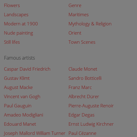
Flowers
Genre
Landscapes
Maritimes
Modern at 1900
Mythology & Religion
Nude painting
Orient
Still lifes
Town Scenes
Famous artists
Caspar David Friedrich
Claude Monet
Gustav Klimt
Sandro Botticelli
August Macke
Franz Marc
Vincent van Gogh
Albrecht Dürer
Paul Gauguin
Pierre-Auguste Renoir
Amadeo Modigliani
Edgar Degas
Edouard Manet
Ernst Ludwig Kirchner
Joseph Mallord William Turner
Paul Cézanne