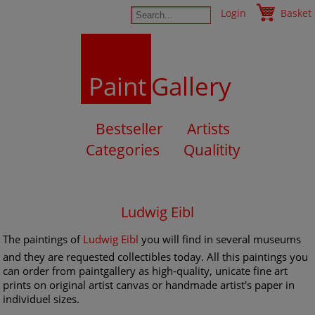
Login
Basket
Paint
Gallery
Bestseller
Artists
Categories
Qualitity
Ludwig Eibl
The paintings of
Ludwig Eibl
you will find in several museums
and they are requested collectibles today. All this paintings you
can order from paintgallery as high-quality, unicate fine art
prints on original artist canvas or handmade artist's paper in
individuel sizes.