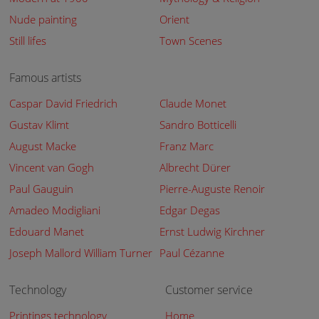
Nude painting
Orient
Still lifes
Town Scenes
Famous artists
Caspar David Friedrich
Claude Monet
Gustav Klimt
Sandro Botticelli
August Macke
Franz Marc
Vincent van Gogh
Albrecht Dürer
Paul Gauguin
Pierre-Auguste Renoir
Amadeo Modigliani
Edgar Degas
Edouard Manet
Ernst Ludwig Kirchner
Joseph Mallord William Turner
Paul Cézanne
Technology
Customer service
Printings technology
Home