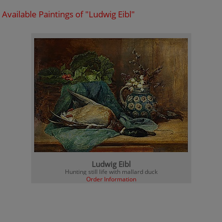
Available Paintings of "Ludwig Eibl"
Ludwig Eibl
Hunting still life with mallard duck
Order Information