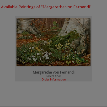
Available Paintings of "Margaretha von Fernandi"
Margaretha von Fernandi
Forest floor
Order Information