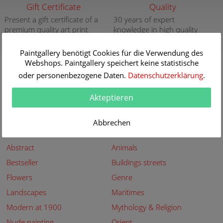
Gift Certificate
Quality
Present a gift certificate of a
30 years of expert
premium quality art print
knowledge in high quality
painting reproductions
more info
more info
Paintgallery benötigt Cookies für die Verwendung des
Webshops. Paintgallery speichert keine statistische
New
Security
oder personenbezogene Daten.
Datenschutzerklärung
.
New paintings of the great
Secured shopping - Secure
artists at Paintgallery
Payment
Akteptieren
more info
more info
Abbrechen
Subjects
Abstract
Animals
Bestseller
Buildings streets
Flowers
Genre
Landscapes
Maritimes
Modern at 1900
Mythology & Religion
Nude painting
Orient