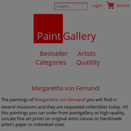
Login
Basket
Paint
Gallery
Bestseller
Artists
Categories
Qualitity
Margaretha von Fernandi
The paintings of
Margaretha von Fernandi
you will find in
several museums and they are requested collectibles today. All
this paintings you can order from paintgallery as high-quality,
unicate fine art prints on original artist canvas or handmade
artist's paper in individuel sizes.