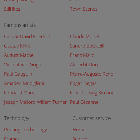
Still lifes
Town Scenes
Famous artists
Caspar David Friedrich
Claude Monet
Gustav Klimt
Sandro Botticelli
August Macke
Franz Marc
Vincent van Gogh
Albrecht Dürer
Paul Gauguin
Pierre-Auguste Renoir
Amadeo Modigliani
Edgar Degas
Edouard Manet
Ernst Ludwig Kirchner
Joseph Mallord William Turner
Paul Cézanne
Technology
Customer service
Printings technology
Home
Frames
Service