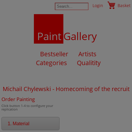
Login
Basket
Paint
Gallery
Bestseller
Artists
Categories
Qualitity
Michail Chylewski - Homecoming of the recruit
Order Painting
Click button 1-4 to configure your
replication
1. Material