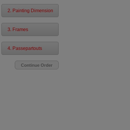
2. Painting Dimension
3. Frames
4. Passepartouts