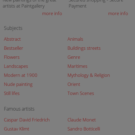
artists at Paintgallery
Payment
more info
more info
Subjects
Abstract
Animals
Bestseller
Buildings streets
Flowers
Genre
Landscapes
Maritimes
Modern at 1900
Mythology & Religion
Nude painting
Orient
Still lifes
Town Scenes
Famous artists
Caspar David Friedrich
Claude Monet
Gustav Klimt
Sandro Botticelli