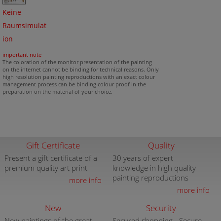
Keine
Raumsimulat
ion
important note
The coloration of the monitor presentation of the painting
on the internet cannot be binding for technical reasons. Only
high resolution painting reproductions with an exact colour
management process can be binding colour proof in the
preparation on the material of your choice.
Gift Certificate
Quality
Present a gift certificate of a
30 years of expert
premium quality art print
knowledge in high quality
painting reproductions
more info
more info
New
Security
New paintings of the great
Secured shopping - Secure