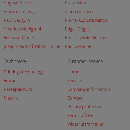
August Macke
Franz Marc
Vincent van Gogh
Albrecht Dürer
Paul Gauguin
Pierre-Auguste Renoir
Amadeo Modigliani
Edgar Degas
Edouard Manet
Ernst Ludwig Kirchner
Joseph Mallord William Turner
Paul Cézanne
Technology
Customer service
Printings technology
Home
Frames
Service
Passepartouts
Company information
Material
Contact
Privacy protection
Terms of Use
Widerrufsformular