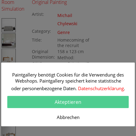
Room
Original Painting
Simulation
Artist:
Michail
Chylewski
Category:
Genre
Title:
Homecoming of
the recruit
Original
158 x 123 cm
Dimension:
Method:
Oil/Canvas
Painting ID:
K050411
Paintgallery benötigt Cookies für die Verwendung des
Webshops. Paintgallery speichert keine statistische
oder personenbezogene Daten.
Datenschutzerklärung
.
Akteptieren
Abbrechen