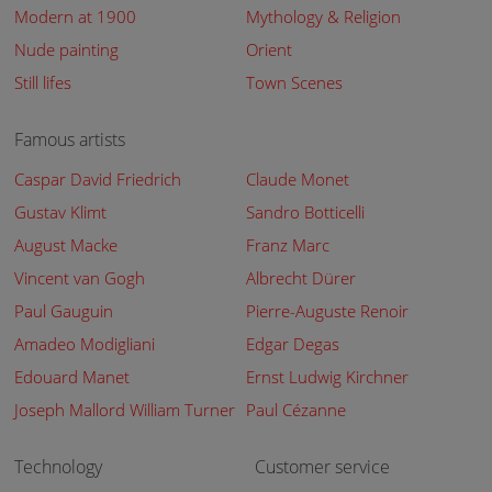
Modern at 1900
Mythology & Religion
Nude painting
Orient
Still lifes
Town Scenes
Famous artists
Caspar David Friedrich
Claude Monet
Gustav Klimt
Sandro Botticelli
August Macke
Franz Marc
Vincent van Gogh
Albrecht Dürer
Paul Gauguin
Pierre-Auguste Renoir
Amadeo Modigliani
Edgar Degas
Edouard Manet
Ernst Ludwig Kirchner
Joseph Mallord William Turner
Paul Cézanne
Technology
Customer service