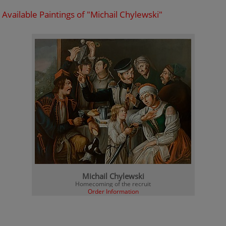
Available Paintings of "Michail Chylewski"
Michail Chylewski
Homecoming of the recruit
Order Information