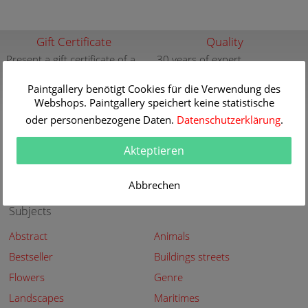
Gift Certificate
Quality
Present a gift certificate of a
30 years of expert
premium quality art print
knowledge in high quality
painting reproductions
Paintgallery benötigt Cookies für die Verwendung des
more info
Webshops. Paintgallery speichert keine statistische
more info
oder personenbezogene Daten.
Datenschutzerklärung
.
New
Security
New paintings of the great
Secured shopping - Secure
Akteptieren
artists at Paintgallery
Payment
more info
more info
Abbrechen
Subjects
Abstract
Animals
Bestseller
Buildings streets
Flowers
Genre
Landscapes
Maritimes