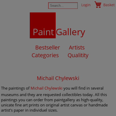
Login
Basket
Paint
Gallery
Bestseller
Artists
Categories
Qualitity
Michail Chylewski
The paintings of
Michail Chylewski
you will find in several
museums and they are requested collectibles today. All this
paintings you can order from paintgallery as high-quality,
unicate fine art prints on original artist canvas or handmade
artist's paper in individuel sizes.