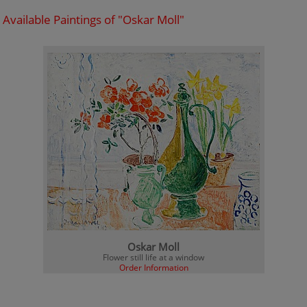
Available Paintings of "Oskar Moll"
Oskar Moll
Flower still life at a window
Order Information