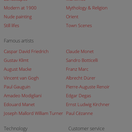
Modern at 1900
Mythology & Religion
Nude painting
Orient
Still lifes
Town Scenes
Famous artists
Caspar David Friedrich
Claude Monet
Gustav Klimt
Sandro Botticelli
August Macke
Franz Marc
Vincent van Gogh
Albrecht Dürer
Paul Gauguin
Pierre-Auguste Renoir
Amadeo Modigliani
Edgar Degas
Edouard Manet
Ernst Ludwig Kirchner
Joseph Mallord William Turner
Paul Cézanne
Technology
Customer service