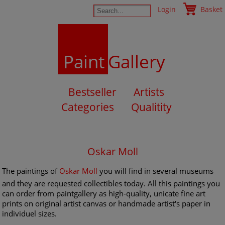
Login
Basket
Paint
Gallery
Bestseller
Artists
Categories
Qualitity
Oskar Moll
The paintings of
Oskar Moll
you will find in several museums
and they are requested collectibles today. All this paintings you
can order from paintgallery as high-quality, unicate fine art
prints on original artist canvas or handmade artist's paper in
individuel sizes.