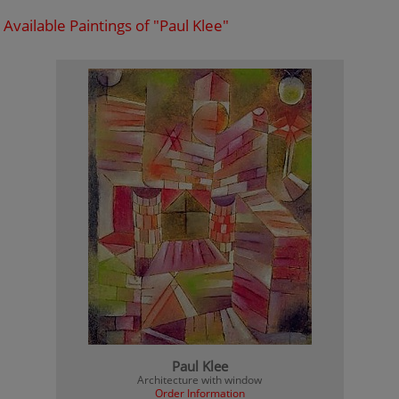
Available Paintings of "Paul Klee"
Paul Klee
Architecture with window
Order Information