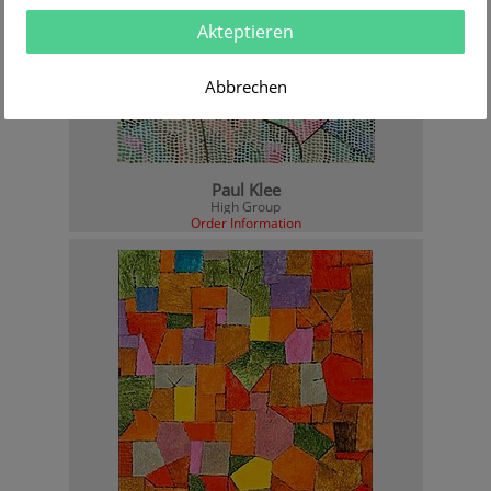
Akteptieren
Abbrechen
Paul Klee
High Group
Order Information