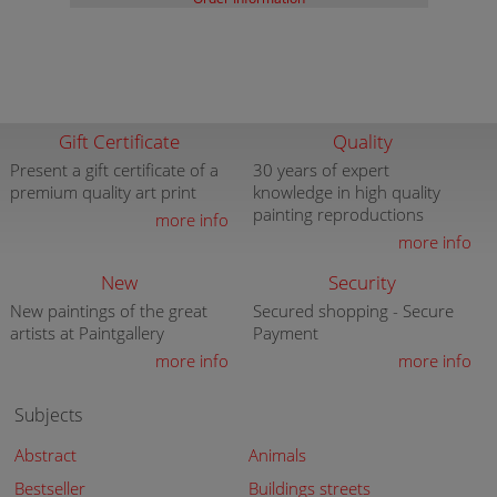
Gift Certificate
Quality
Present a gift certificate of a
30 years of expert
premium quality art print
knowledge in high quality
painting reproductions
more info
more info
New
Security
New paintings of the great
Secured shopping - Secure
artists at Paintgallery
Payment
more info
more info
Subjects
Abstract
Animals
Bestseller
Buildings streets