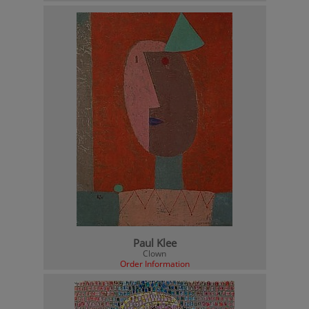
Paul Klee
Clown
Order Information