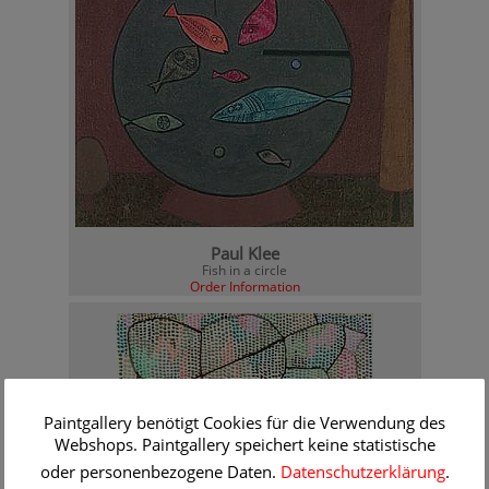
Paul Klee
Fish in a circle
Order Information
Paintgallery benötigt Cookies für die Verwendung des
Webshops. Paintgallery speichert keine statistische
oder personenbezogene Daten.
Datenschutzerklärung
.