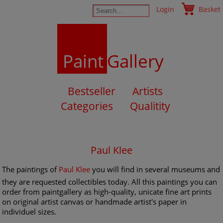
Login
Basket
Paint
Gallery
Bestseller
Artists
Categories
Qualitity
Paul Klee
The paintings of
Paul Klee
you will find in several museums and
they are requested collectibles today. All this paintings you can
order from paintgallery as high-quality, unicate fine art prints
on original artist canvas or handmade artist's paper in
individuel sizes.