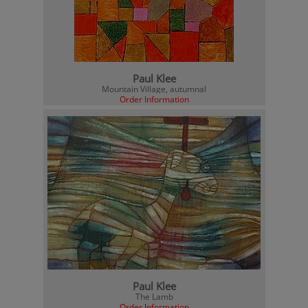
Paul Klee
Mountain Village, autumnal
Order Information
Paul Klee
The Lamb
Order Information