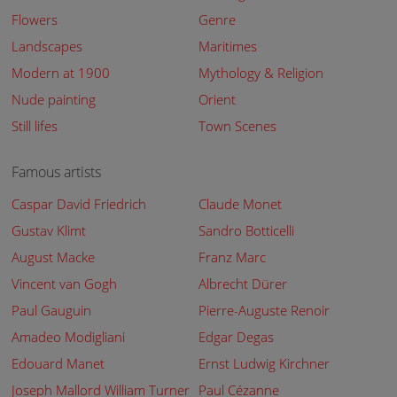
Flowers
Genre
Landscapes
Maritimes
Modern at 1900
Mythology & Religion
Nude painting
Orient
Still lifes
Town Scenes
Famous artists
Caspar David Friedrich
Claude Monet
Gustav Klimt
Sandro Botticelli
August Macke
Franz Marc
Vincent van Gogh
Albrecht Dürer
Paul Gauguin
Pierre-Auguste Renoir
Amadeo Modigliani
Edgar Degas
Edouard Manet
Ernst Ludwig Kirchner
Joseph Mallord William Turner
Paul Cézanne