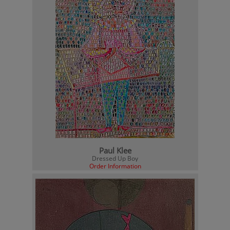
Paul Klee
Dressed Up Boy
Order Information